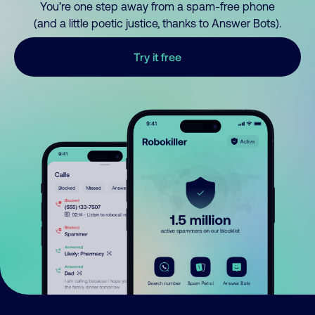
You’re one step away from a spam-free phone
(and a little poetic justice, thanks to Answer Bots).
Try it free