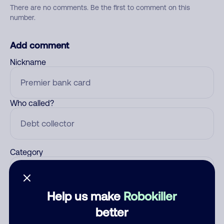
There are no comments. Be the first to comment on this
number.
Add comment
Nickname
Who called?
Category
Help us make
Robokiller
Comment
better