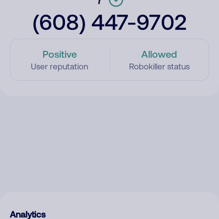
(608) 447-9702
Positive
Allowed
User reputation
Robokiller status
Analytics