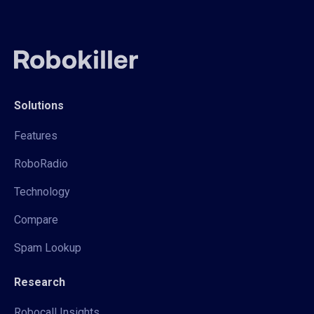
Solutions
Features
RoboRadio
Technology
Compare
Spam Lookup
Research
Robocall Insights