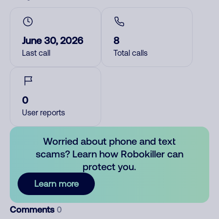
June 30, 2026
8
Last call
Total calls
0
User reports
Worried about phone and text
scams? Learn how Robokiller can
protect you.
Learn more
Comments
0