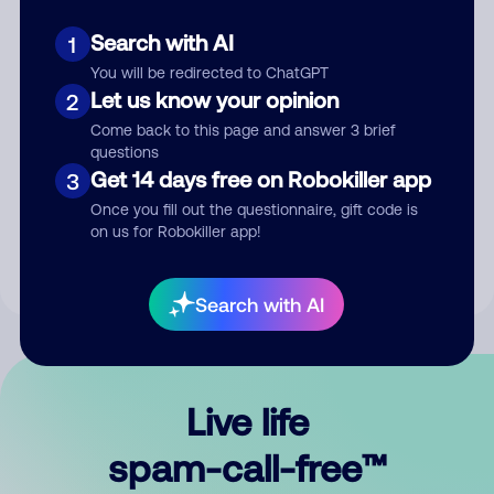
Search with AI
1
You will be redirected to ChatGPT
Let us know your opinion
2
Come back to this page and answer 3 brief
questions
Submit Comment
Get 14 days free on Robokiller app
3
Once you fill out the questionnaire, gift code is
By submitting a comment, you give us permission to publish
on us for Robokiller app!
your comment publicly.
Search with AI
Live life
spam-call-free™