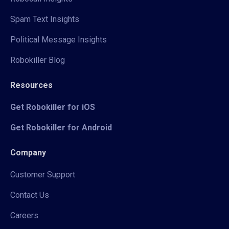
Spam Text Insights
Political Message Insights
Robokiller Blog
Resources
Get Robokiller for iOS
Get Robokiller for Android
Company
Customer Support
Contact Us
Careers