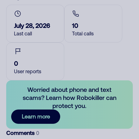
July 28, 2026
10
Last call
Total calls
0
User reports
Worried about phone and text
scams? Learn how Robokiller can
protect you.
Learn more
Comments
0