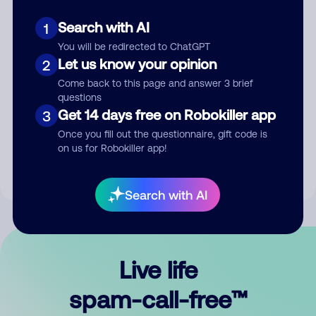
Search with AI
1
You will be redirected to ChatGPT
Let us know your opinion
2
Come back to this page and answer 3 brief
questions
Submit Comment
Get 14 days free on Robokiller app
3
Once you fill out the questionnaire, gift code is
By submitting a comment, you give us permission to publish
on us for Robokiller app!
your comment publicly.
Search with AI
Live life
spam-call-free™