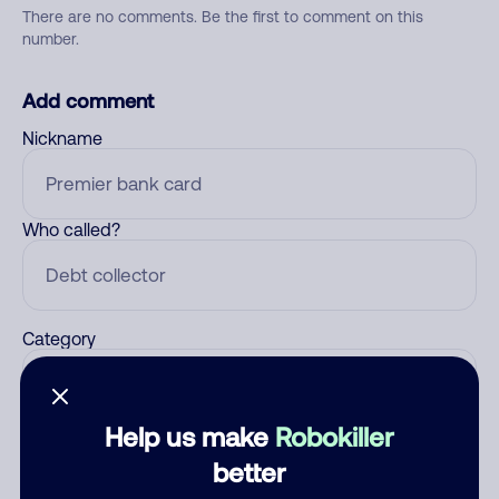
There are no comments. Be the first to comment on this
number.
Add comment
Nickname
Who called?
Category
Help us make
Robokiller
Comment
better