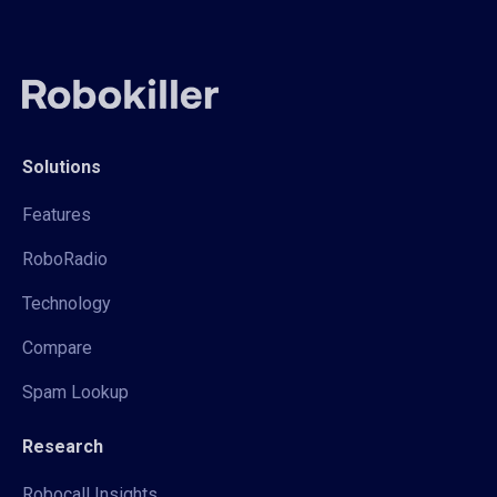
Solutions
Features
RoboRadio
Technology
Compare
Spam Lookup
Research
Robocall Insights