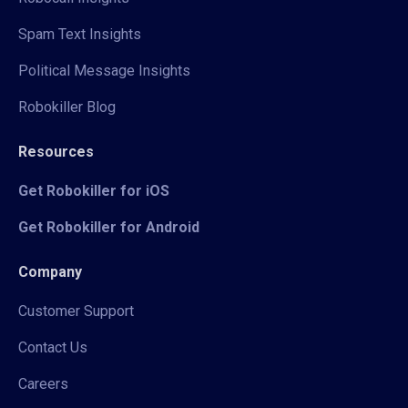
Spam Text Insights
Political Message Insights
Robokiller Blog
Resources
Get Robokiller for iOS
Get Robokiller for Android
Company
Customer Support
Contact Us
Careers