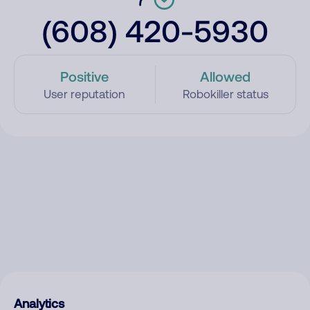
(608) 420-5930
Positive
Allowed
User reputation
Robokiller status
Analytics