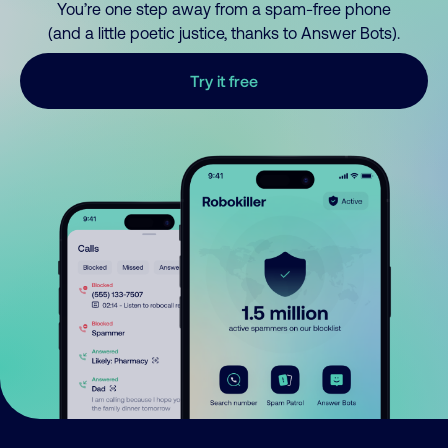
You’re one step away from a spam-free phone
(and a little poetic justice, thanks to Answer Bots).
Try it free