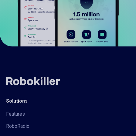
Solutions
Features
RoboRadio