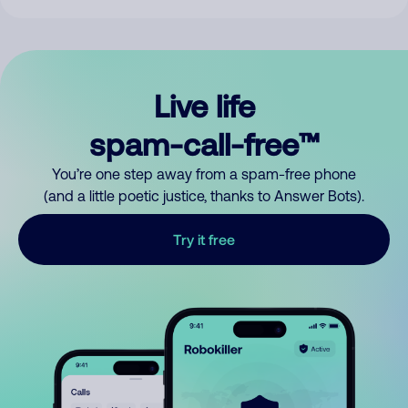
Live life
spam-call-free™
You’re one step away from a spam-free phone
(and a little poetic justice, thanks to Answer Bots).
Try it free