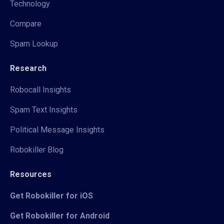
Technology
Compare
Spam Lookup
Research
Robocall Insights
Spam Text Insights
Political Message Insights
Robokiller Blog
Resources
Get Robokiller for iOS
Get Robokiller for Android