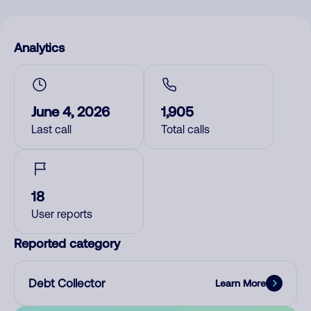
Analytics
June 4, 2026
1,905
Last call
Total calls
18
User reports
Reported category
Debt Collector
Learn More