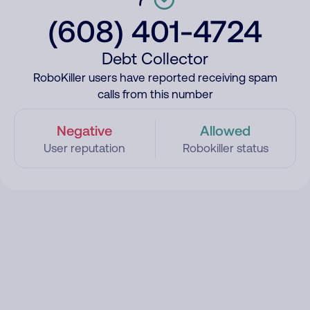
(608) 401-4724
Debt Collector
RoboKiller users have reported receiving spam
calls from this number
Negative
Allowed
User reputation
Robokiller status