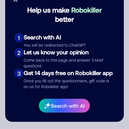
Help us make
Robokiller
Category
better
Search with AI
1
Comment
You will be redirected to ChatGPT
Let us know your opinion
2
Come back to this page and answer 3 brief
questions
Get 14 days free on Robokiller app
3
Once you fill out the questionnaire, gift code is
on us for Robokiller app!
Submit Comment
Search with AI
By submitting a comment, you give us permission to publish
your comment publicly.