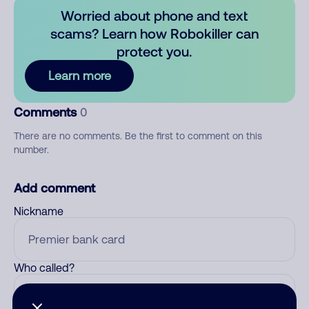
Worried about phone and text
scams? Learn how Robokiller can
protect you.
Learn more
Comments
0
There are no comments. Be the first to comment on this
number.
Add comment
Nickname
Who called?