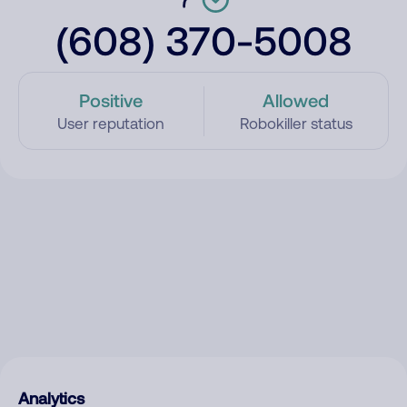
(608) 370-5008
Positive
Allowed
User reputation
Robokiller status
Analytics