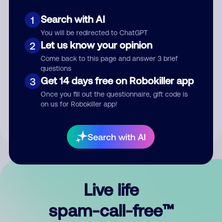
Search with AI
1
You will be redirected to ChatGPT
Let us know your opinion
2
Come back to this page and answer 3 brief
questions
Submit Comment
Get 14 days free on Robokiller app
3
Once you fill out the questionnaire, gift code is
By submitting a comment, you give us permission to publish
on us for Robokiller app!
your comment publicly.
Search with AI
Live life
spam-call-free™