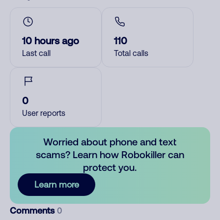
10 hours ago
110
Last call
Total calls
0
User reports
Worried about phone and text
scams? Learn how Robokiller can
protect you.
Learn more
Comments
0