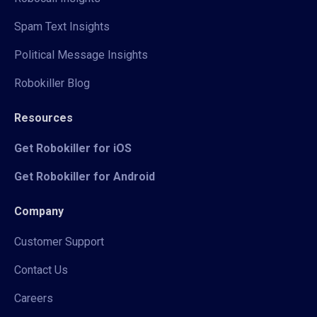
Spam Text Insights
Political Message Insights
Robokiller Blog
Resources
Get Robokiller for iOS
Get Robokiller for Android
Company
Customer Support
Contact Us
Careers