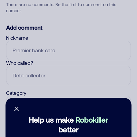
There are no comments. Be the first to comment on this
number.
Add comment
Nickname
Who called?
Category
Help us make
Robokiller
Comment
better