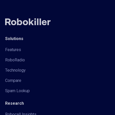
Solutions
Features
RoboRadio
Technology
Compare
Spam Lookup
Research
Robocall Insights