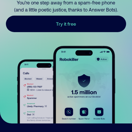
You’re one step away from a spam-free phone
(and a little poetic justice, thanks to Answer Bots).
Try it free