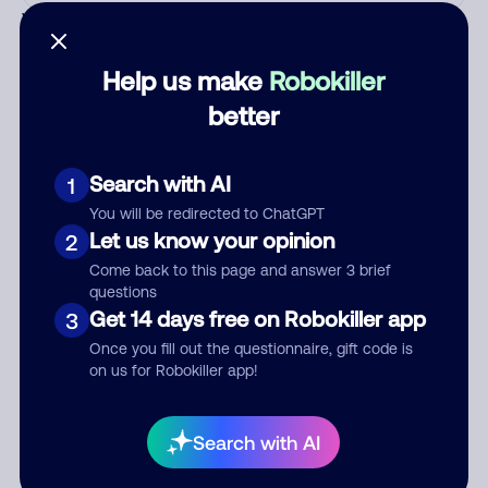
Who called?
Help us make
Robokiller
better
Category
Search with AI
1
You will be redirected to ChatGPT
Comment
Let us know your opinion
2
Come back to this page and answer 3 brief
questions
Get 14 days free on Robokiller app
3
Once you fill out the questionnaire, gift code is
on us for Robokiller app!
Search with AI
Submit Comment