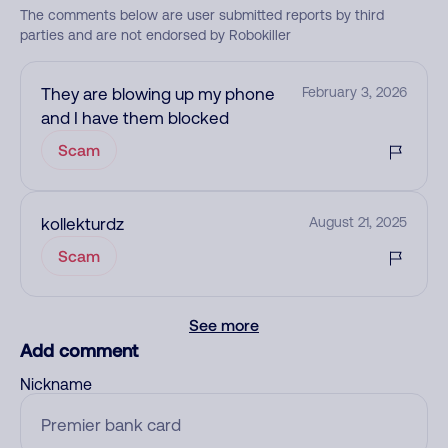
The comments below are user submitted reports by third
parties and are not endorsed by Robokiller
They are blowing up my phone
February 3, 2026
and I have them blocked
Scam
kollekturdz
August 21, 2025
Scam
See more
Add comment
Nickname