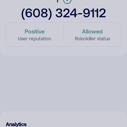
(608) 324-9112
Positive
Allowed
User reputation
Robokiller status
Analytics