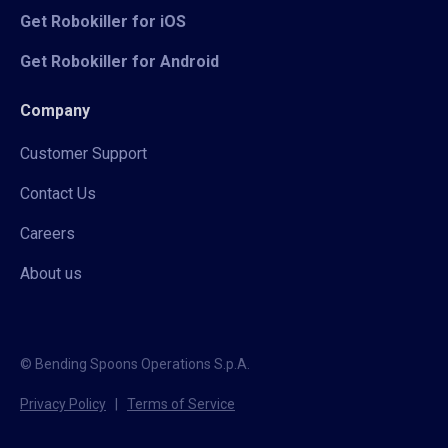
Get Robokiller for iOS
Get Robokiller for Android
Company
Customer Support
Contact Us
Careers
About us
© Bending Spoons Operations S.p.A.
Privacy Policy
|
Terms of Service