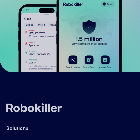
Solutions