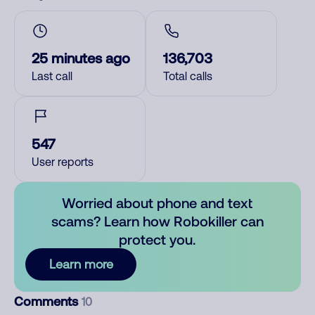
25 minutes ago
136,703
Last call
Total calls
547
User reports
Worried about phone and text
scams? Learn how Robokiller can
protect you.
Learn more
Comments
10