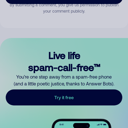
By submitting a comment, you give us permission to publish
your comment publicly.
Live life
spam-call-free™
You’re one step away from a spam-free phone
(and a little poetic justice, thanks to Answer Bots).
Try it free