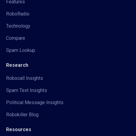
Features
RoboRadio
Technology
Compare
Spam Lookup
Research
Robocall Insights
Spam Text Insights
Political Message Insights
Robokiller Blog
Resources