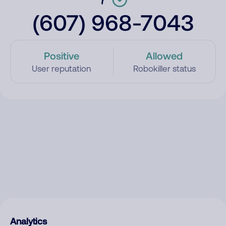
(607) 968-7043
Positive
Allowed
User reputation
Robokiller status
Analytics