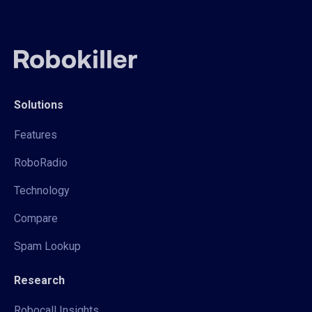
Solutions
Features
RoboRadio
Technology
Compare
Spam Lookup
Research
Robocall Insights