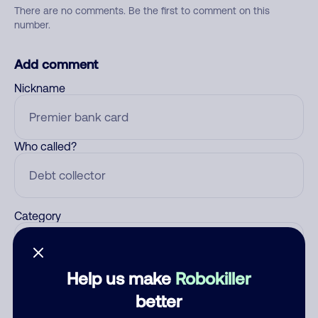
There are no comments. Be the first to comment on this
number.
Add comment
Nickname
Who called?
Category
Help us make
Robokiller
Comment
better