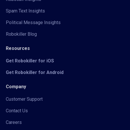
Spam Text Insights
Political Message Insights
Robokiller Blog
Resources
Get Robokiller for iOS
Get Robokiller for Android
Company
Customer Support
Contact Us
Careers