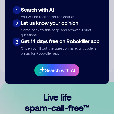
Search with AI
1
You will be redirected to ChatGPT
Let us know your opinion
2
Come back to this page and answer 3 brief
questions
Submit Comment
Get 14 days free on Robokiller app
3
Once you fill out the questionnaire, gift code is
By submitting a comment, you give us permission to publish
on us for Robokiller app!
your comment publicly.
Search with AI
Live life
spam-call-free™