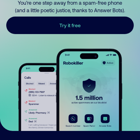
You’re one step away from a spam-free phone
(and a little poetic justice, thanks to Answer Bots).
Try it free