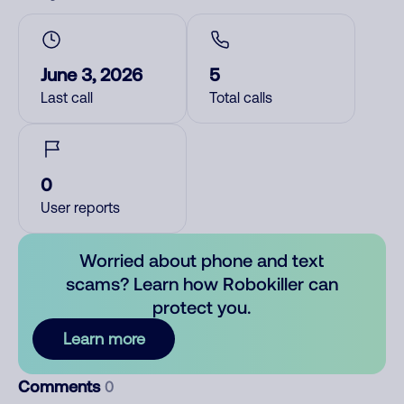
June 3, 2026
5
Last call
Total calls
0
User reports
Worried about phone and text
scams? Learn how Robokiller can
protect you.
Learn more
Comments
0