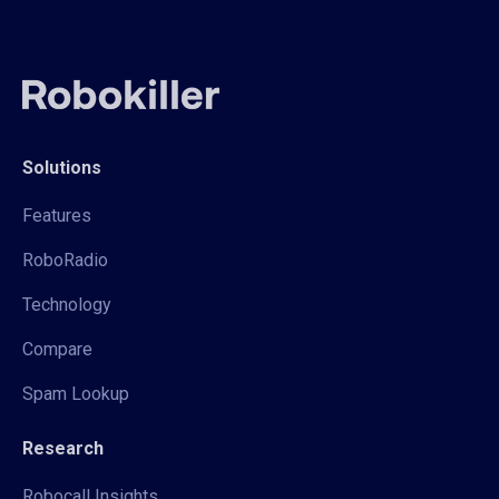
Solutions
Features
RoboRadio
Technology
Compare
Spam Lookup
Research
Robocall Insights