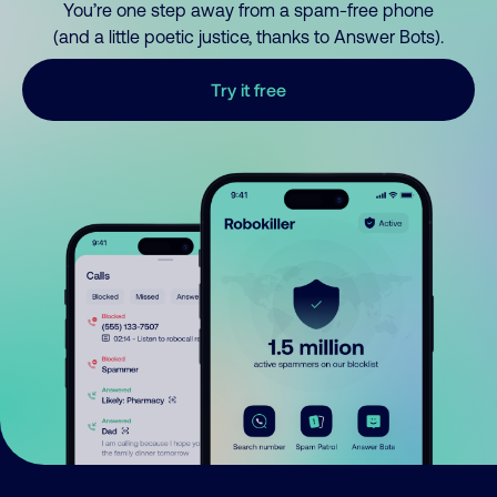
You’re one step away from a spam-free phone
(and a little poetic justice, thanks to Answer Bots).
Try it free