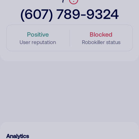
(607) 789-9324
Positive
Blocked
User reputation
Robokiller status
Analytics