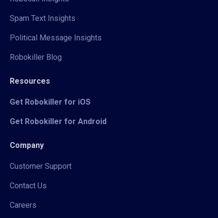
Spam Text Insights
Political Message Insights
Robokiller Blog
Resources
Get Robokiller for iOS
Get Robokiller for Android
Company
Customer Support
Contact Us
Careers