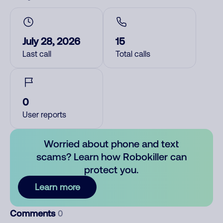
July 28, 2026
15
Last call
Total calls
0
User reports
Worried about phone and text
scams? Learn how Robokiller can
protect you.
Learn more
Comments
0