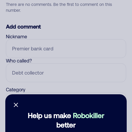
There are no comments. Be the first to comment on this
number.
Add comment
Nickname
Who called?
Category
Help us make
Robokiller
Comment
better