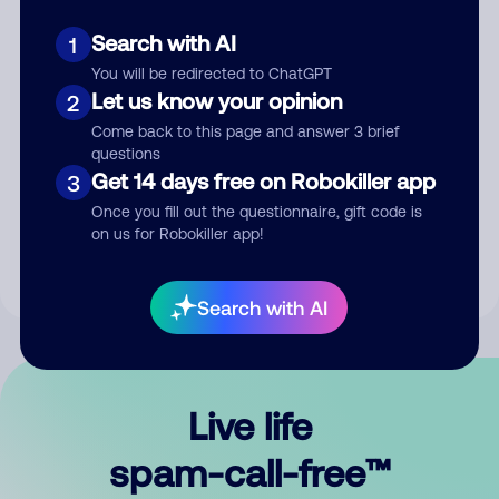
Search with AI
1
You will be redirected to ChatGPT
Let us know your opinion
2
Come back to this page and answer 3 brief
questions
Submit Comment
Get 14 days free on Robokiller app
3
Once you fill out the questionnaire, gift code is
By submitting a comment, you give us permission to publish
on us for Robokiller app!
your comment publicly.
Search with AI
Live life
spam-call-free™