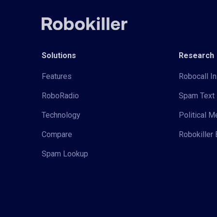
Solutions
Research
Features
Robocall In
RoboRadio
Spam Text 
Technology
Political 
Compare
Robokiller 
Spam Lookup