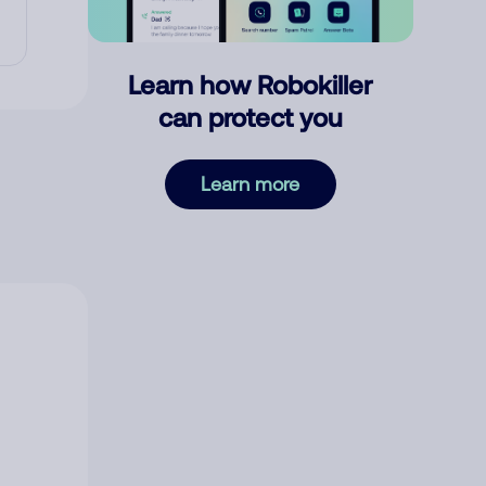
Learn how Robokiller
can protect you
Learn more