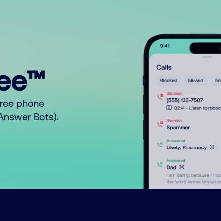
ree™
free phone
o Answer Bots).