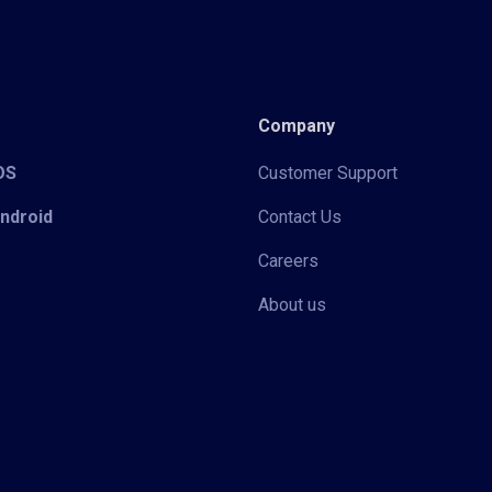
Company
iOS
Customer Support
Android
Contact Us
Careers
About us