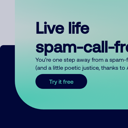
Live life
spam-call-f
You’re one step away from a spam-
(and a little poetic justice, thanks t
Try it free