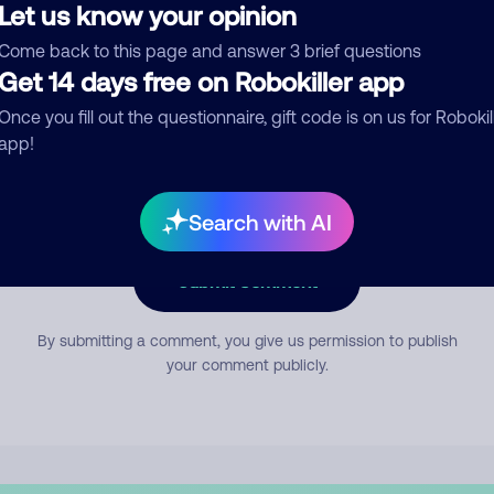
Let us know your opinion
Come back to this page and answer 3 brief questions
mment
Get 14 days free on Robokiller app
Once you fill out the questionnaire, gift code is on us for Robokil
app!
Search with AI
Submit Comment
By submitting a comment, you give us permission to publish
your comment publicly.