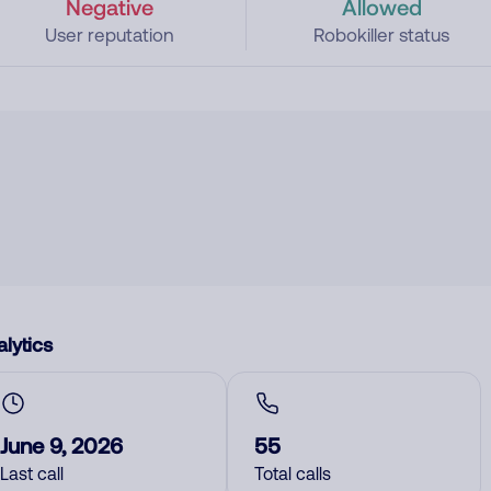
Negative
Allowed
User reputation
Robokiller status
lytics
June 9, 2026
55
Last call
Total calls