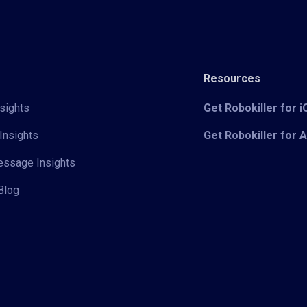
Resources
sights
Get Robokiller for 
Insights
Get Robokiller for 
Message Insights
Blog