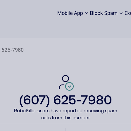
Mobile App
Block Spam
Co
(607) 625-7980
RoboKiller users have reported receiving spam
calls from this number