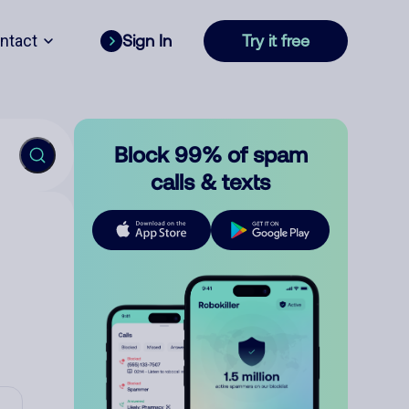
ntact
Sign In
Try it free
Block 99% of spam
calls & texts