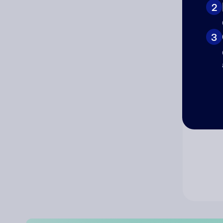
2
Co
3