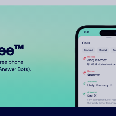
ree™
free phone
o Answer Bots).