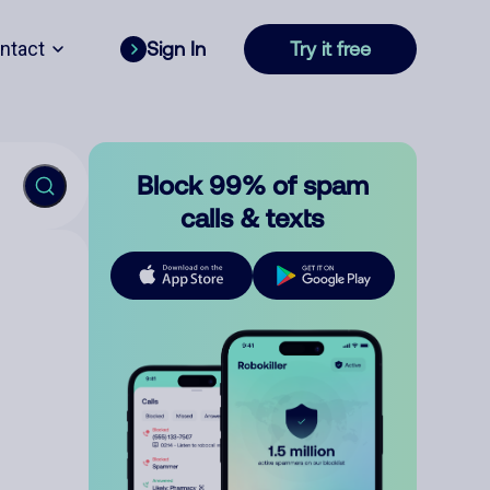
ntact
Sign In
Try it free
Block 99% of spam
calls & texts