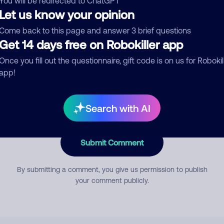
You will be redirected to ChatGPT
Let us know your opinion
Come back to this page and answer 3 brief questions
mment
Get 14 days free on Robokiller app
Once you fill out the questionnaire, gift code is on us for Robokil
app!
Search with AI
Submit Comment
By submitting a comment, you give us permission to publish
your comment publicly.