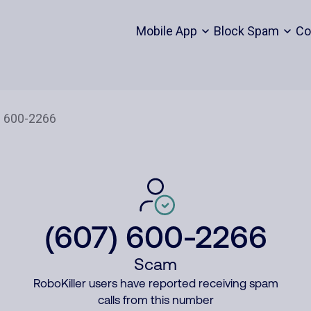
Mobile App
Block Spam
Co
(607) 600-2266
Scam
RoboKiller users have reported receiving spam
calls from this number