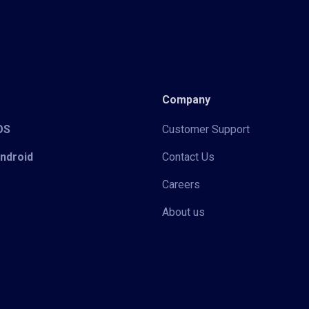
Company
iOS
Customer Support
Android
Contact Us
Careers
About us