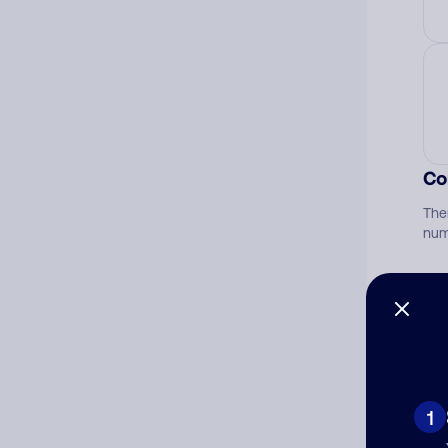
Co
The
num
Ad
Ni
1
Cat