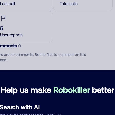
Last call
Total calls
5
User reports
mments
0
re are no comments. Be the first to comment on this
ber.
d comment
ckname
Who called?
Help us make
Robokiller
better
Search with AI
egory