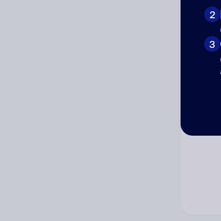
2
Co
3