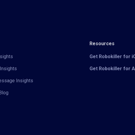
Resources
sights
Get Robokiller for 
Insights
Get Robokiller for 
Message Insights
Blog