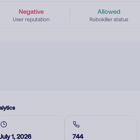
Negative
Allowed
User reputation
Robokiller status
lytics
July 1, 2026
744