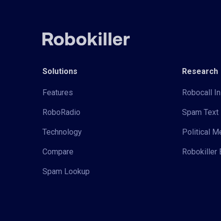
Solutions
Research
Features
Robocall In
RoboRadio
Spam Text 
Technology
Political 
Compare
Robokiller 
Spam Lookup