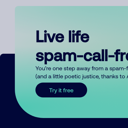
Live life
spam-call-f
You’re one step away from a spam-
(and a little poetic justice, thanks t
Try it free