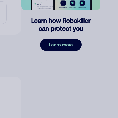
Learn how Robokiller
can protect you
Learn more