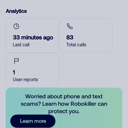
Analytics
33 minutes ago
83
Last call
Total calls
1
User reports
Worried about phone and text
scams? Learn how Robokiller can
protect you.
Learn more