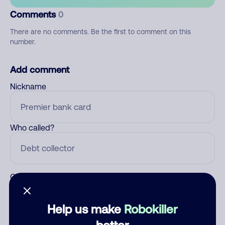
Comments
0
There are no comments. Be the first to comment on this
number.
Add comment
Nickname
Who called?
Category
Help us make
Robokiller
better