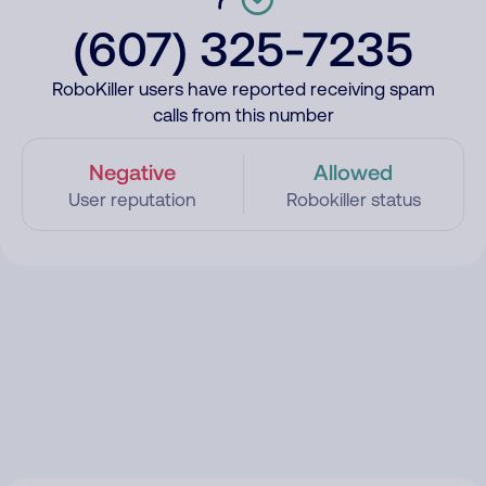
(607) 325-7235
RoboKiller users have reported receiving spam
calls from this number
Negative
Allowed
User reputation
Robokiller status