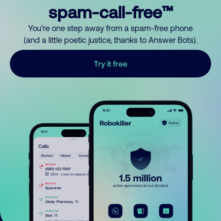
spam-call-free™
You’re one step away from a spam-free phone
(and a little poetic justice, thanks to Answer Bots).
Try it free