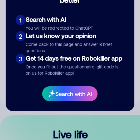
Comment
Search with AI
1
You will be redirected to ChatGPT
Let us know your opinion
2
Come back to this page and answer 3 brief
questions
Get 14 days free on Robokiller app
3
Submit Comment
Once you fill out the questionnaire, gift code is
on us for Robokiller app!
By submitting a comment, you give us permission to publish
your comment publicly.
Search with AI
Live life