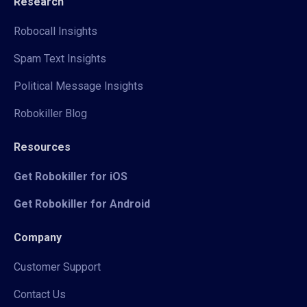
Research
Robocall Insights
Spam Text Insights
Political Message Insights
Robokiller Blog
Resources
Get Robokiller for iOS
Get Robokiller for Android
Company
Customer Support
Contact Us