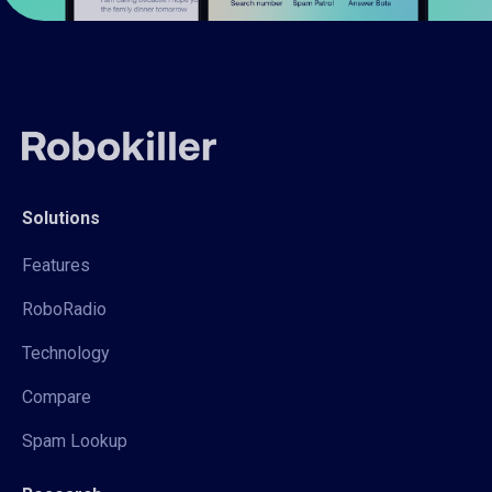
Solutions
Features
RoboRadio
Technology
Compare
Spam Lookup