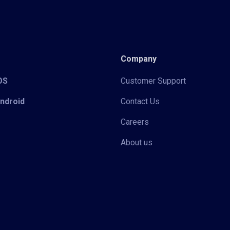
Company
iOS
Customer Support
Android
Contact Us
Careers
About us