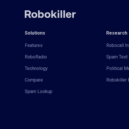
Solutions
Research
Features
Robocall In
RoboRadio
Spam Text 
Technology
Political 
Compare
Robokiller 
Spam Lookup