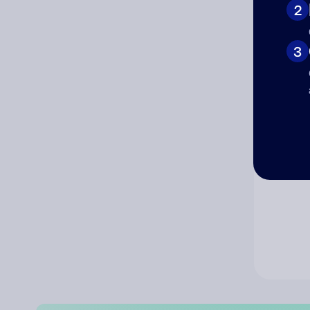
2
Co
3