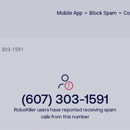
Mobile App
Block Spam
Co
(607) 303-1591
RoboKiller users have reported receiving spam
calls from this number