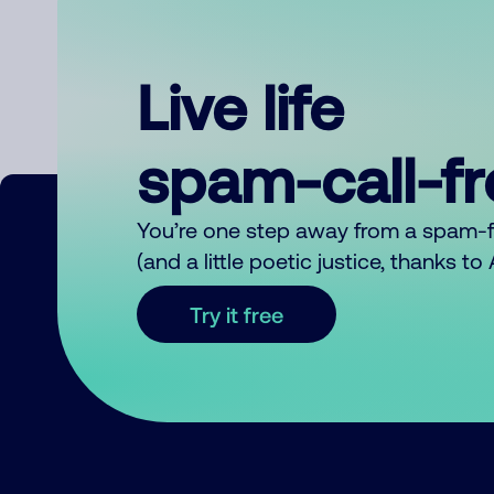
Live life
spam-call-f
You’re one step away from a spam-
(and a little poetic justice, thanks t
Try it free