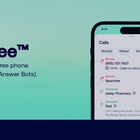
ree™
free phone
o Answer Bots).