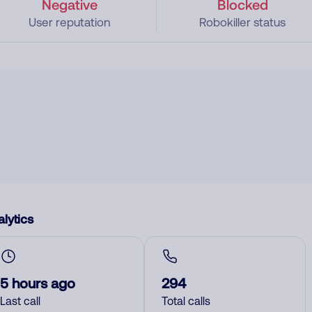
Negative
Blocked
User reputation
Robokiller status
lytics
5 hours ago
294
Last call
Total calls