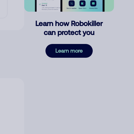
Learn how Robokiller
can protect you
Learn more