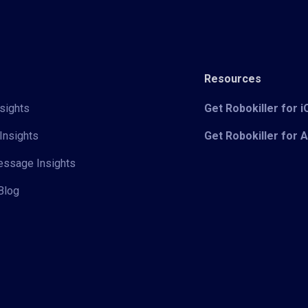
Resources
sights
Get Robokiller for 
Insights
Get Robokiller for 
Message Insights
Blog