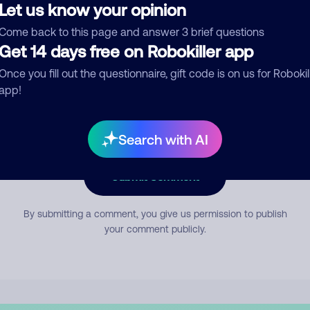
Let us know your opinion
Come back to this page and answer 3 brief questions
mment
Get 14 days free on Robokiller app
Once you fill out the questionnaire, gift code is on us for Robokil
app!
Search with AI
Submit Comment
By submitting a comment, you give us permission to publish
your comment publicly.