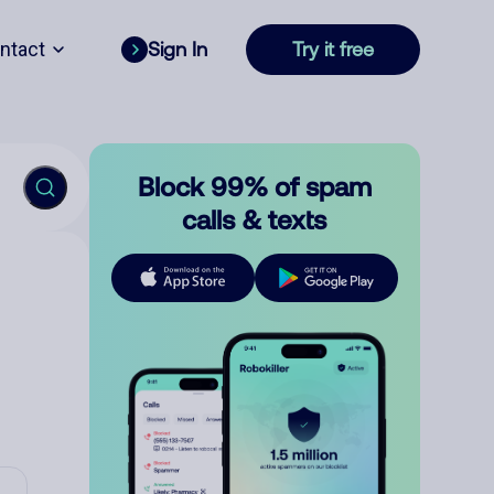
ntact
Sign In
Try it free
Block 99% of spam
calls & texts