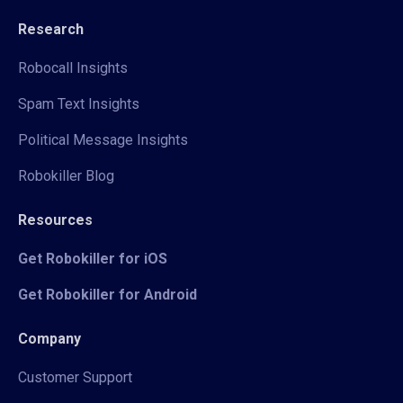
Research
Robocall Insights
Spam Text Insights
Political Message Insights
Robokiller Blog
Resources
Get Robokiller for iOS
Get Robokiller for Android
Company
Customer Support