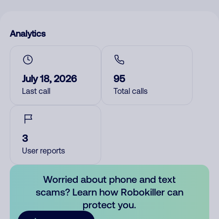
Analytics
July 18, 2026
95
Last call
Total calls
3
User reports
Worried about phone and text
scams? Learn how Robokiller can
protect you.