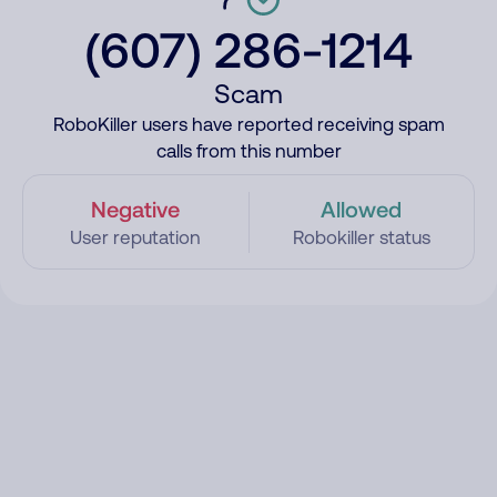
(607) 286-1214
Scam
RoboKiller users have reported receiving spam
calls from this number
Negative
Allowed
User reputation
Robokiller status