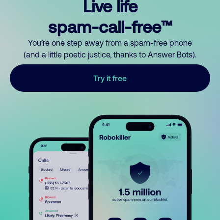
Live life
spam-call-free™
You’re one step away from a spam-free phone
(and a little poetic justice, thanks to Answer Bots).
Try it free