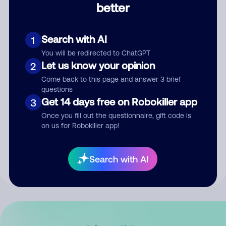
better
Comment
Search with AI
1
You will be redirected to ChatGPT
Let us know your opinion
2
Come back to this page and answer 3 brief
questions
Get 14 days free on Robokiller app
3
Submit Comment
Once you fill out the questionnaire, gift code is
on us for Robokiller app!
By submitting a comment, you give us permission to publish
your comment publicly.
Search with AI