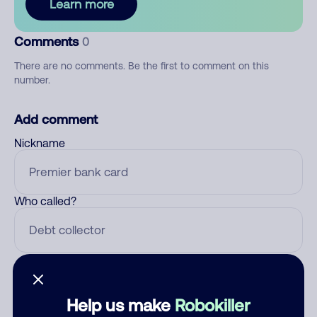
Learn more
Comments
0
There are no comments. Be the first to comment on this
number.
Add comment
Nickname
Who called?
Category
Help us make
Robokiller