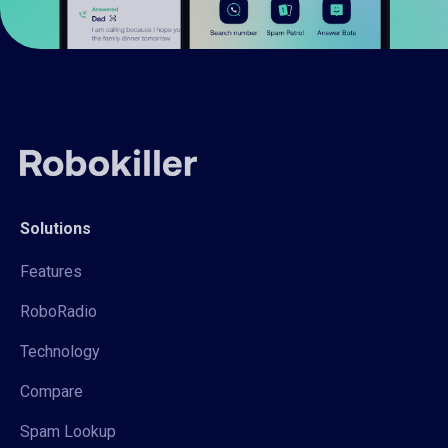
Solutions
Features
RoboRadio
Technology
Compare
Spam Lookup