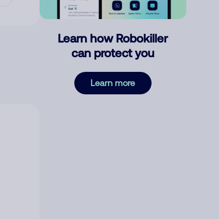
Learn how Robokiller
can protect you
Learn more