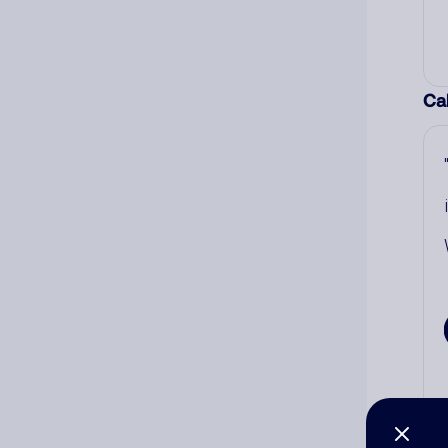
Cal
Co