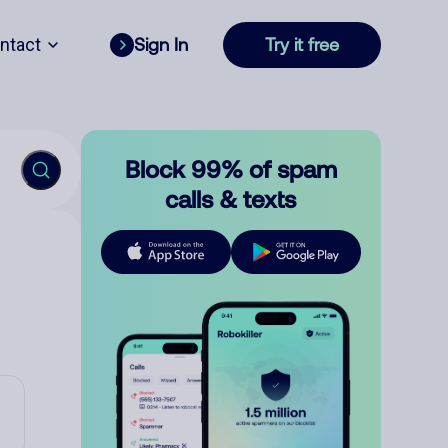
ntact
Sign In
Try it free
Block 99% of spam
calls & texts