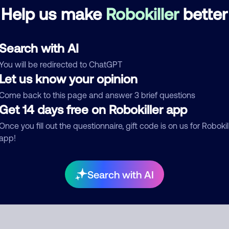
re are no comments. Be the first to comment on this
Help us make
Robokiller
better
ber.
d comment
Search with AI
ckname
Who called?
You will be redirected to ChatGPT
Let us know your opinion
Come back to this page and answer 3 brief questions
Get 14 days free on Robokiller app
egory
Once you fill out the questionnaire, gift code is on us for Robokil
app!
mment
Search with AI