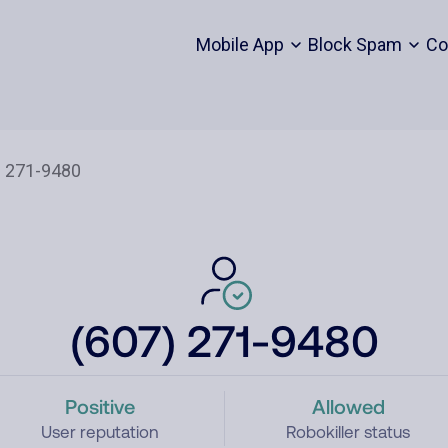
Mobile App
Block Spam
Co
(607) 271-9480
Positive
Allowed
User reputation
Robokiller status