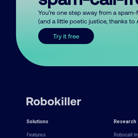
You’re one step away from a spam-
(and a little poetic justice, thanks t
Try it free
Solutions
Research
Features
Robocall In