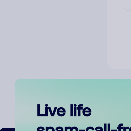
Live life
spam-call-f