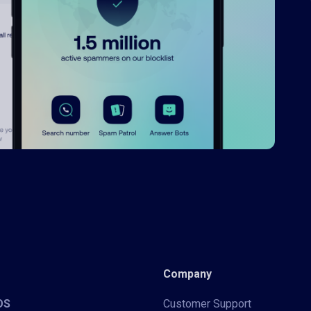
Company
iOS
Customer Support