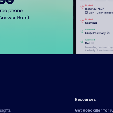
free phone
o Answer Bots).
Resources
sights
Get Robokiller for 