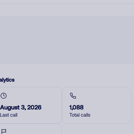
lytics
August 3, 2026
1,088
Last call
Total calls