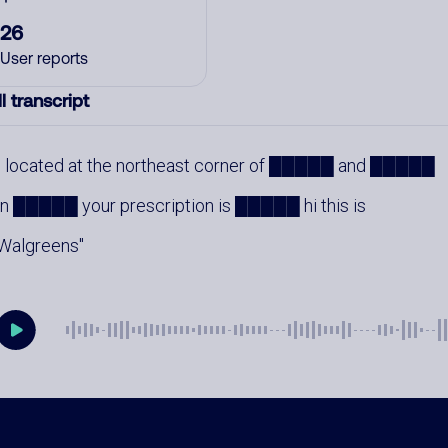
26
User reports
l transcript
located at the northeast corner of █████ and █████
in █████ your prescription is █████ hi this is
Walgreens
mments
0