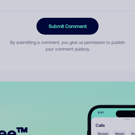
Submit Comment
By submitting a comment, you give us permission to publish
your comment publicly.
ree™