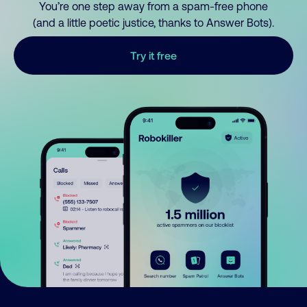
You’re one step away from a spam-free phone
(and a little poetic justice, thanks to Answer Bots).
Try it free