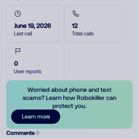
June 19, 2026
12
Last call
Total calls
0
User reports
Worried about phone and text
scams? Learn how Robokiller can
protect you.
Learn more
Comments
0