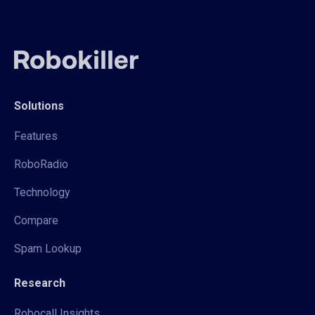
Solutions
Features
RoboRadio
Technology
Compare
Spam Lookup
Research
Robocall Insights