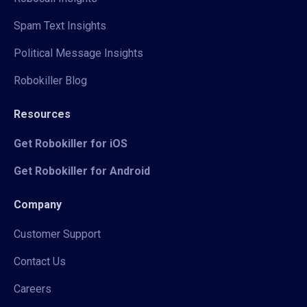
Spam Text Insights
Political Message Insights
Robokiller Blog
Resources
Get Robokiller for iOS
Get Robokiller for Android
Company
Customer Support
Contact Us
Careers