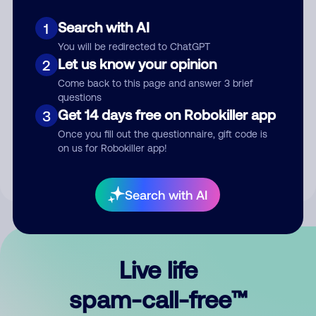
Search with AI
1
You will be redirected to ChatGPT
Let us know your opinion
2
Come back to this page and answer 3 brief
questions
Submit Comment
Get 14 days free on Robokiller app
3
Once you fill out the questionnaire, gift code is
By submitting a comment, you give us permission to publish
on us for Robokiller app!
your comment publicly.
Search with AI
Live life
spam-call-free™