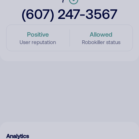
(607) 247-3567
Positive
Allowed
User reputation
Robokiller status
Analytics