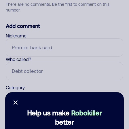
There are no comments. Be the first to comment on this
number.
Add comment
Nickname
Who called?
Category
Help us make
Robokiller
Comment
better