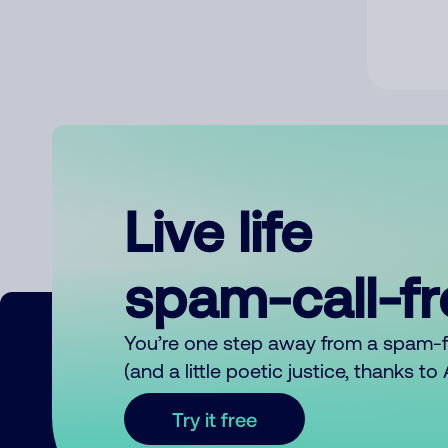
Live life
spam-call-f
You’re one step away from a spam-
(and a little poetic justice, thanks t
Try it free