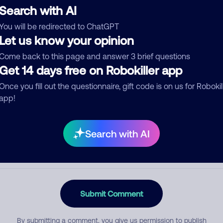
Search with AI
You will be redirected to ChatGPT
Let us know your opinion
egory
Come back to this page and answer 3 brief questions
Get 14 days free on Robokiller app
Once you fill out the questionnaire, gift code is on us for Robokil
mment
app!
Search with AI
Submit Comment
By submitting a comment, you give us permission to publish