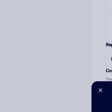
Re
Co
The
num
Ad
Ni