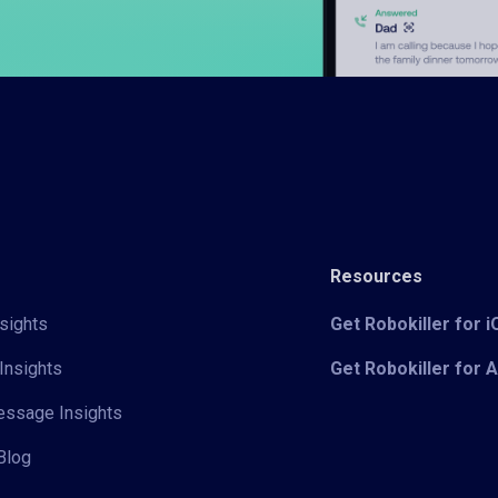
Resources
sights
Get Robokiller for 
Insights
Get Robokiller for 
Message Insights
Blog