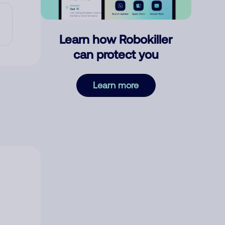
Learn how Robokiller
can protect you
Learn more