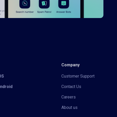
Company
iOS
Customer Support
Android
Contact Us
Careers
About us