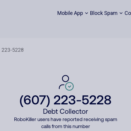
Mobile App
Block Spam
Co
(607) 223-5228
Debt Collector
RoboKiller users have reported receiving spam
calls from this number