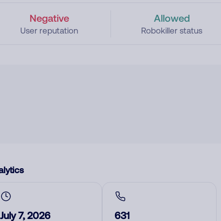
Negative
Allowed
User reputation
Robokiller status
lytics
July 7, 2026
631