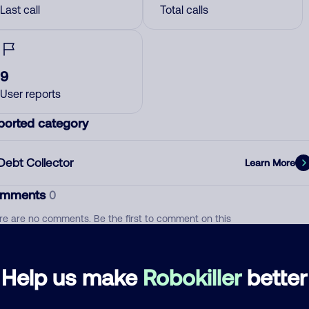
Last call
Total calls
9
User reports
ported category
Debt Collector
Learn More
mments
0
re are no comments. Be the first to comment on this
ber.
d comment
Help us make
Robokiller
better
ckname
Who called?