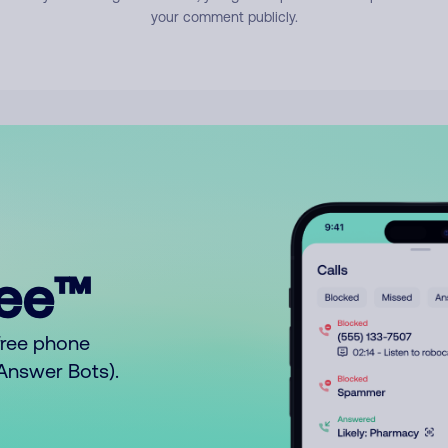
your comment publicly.
ree™
free phone
o Answer Bots).