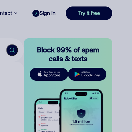
ntact
Sign In
Try it free
Block 99% of spam
calls & texts