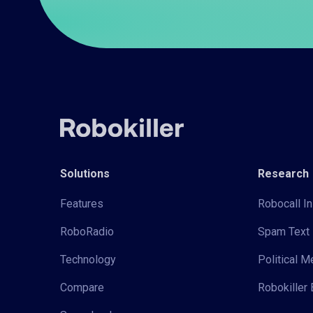
Solutions
Research
Features
Robocall In
RoboRadio
Spam Text 
Technology
Political 
Compare
Robokiller 