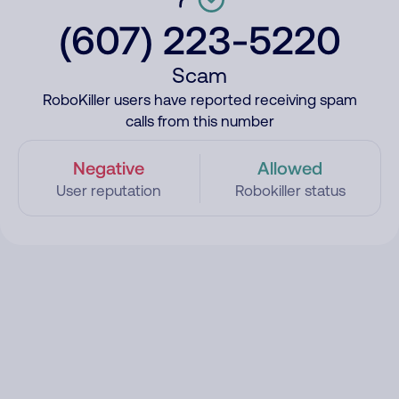
(607) 223-5220
Scam
RoboKiller users have reported receiving spam
calls from this number
Negative
Allowed
User reputation
Robokiller status