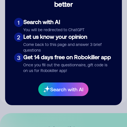
better
Comment
Search with AI
1
You will be redirected to ChatGPT
Let us know your opinion
2
Come back to this page and answer 3 brief
questions
Get 14 days free on Robokiller app
3
Submit Comment
Once you fill out the questionnaire, gift code is
on us for Robokiller app!
By submitting a comment, you give us permission to publish
your comment publicly.
Search with AI