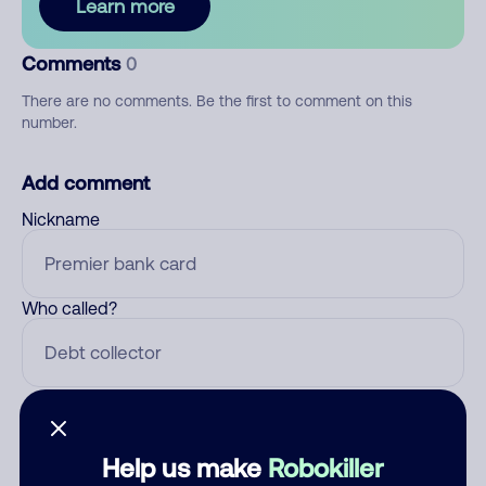
Learn more
Comments
0
There are no comments. Be the first to comment on this
number.
Add comment
Nickname
Who called?
Category
Help us make
Robokiller