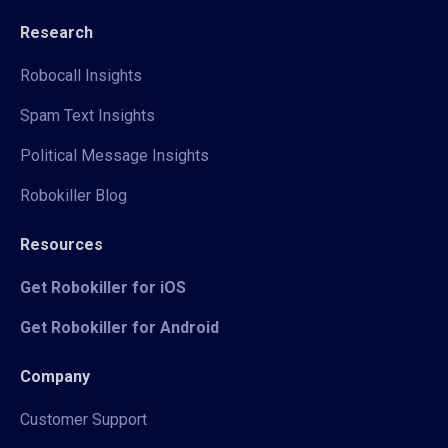
Research
Robocall Insights
Spam Text Insights
Political Message Insights
Robokiller Blog
Resources
Get Robokiller for iOS
Get Robokiller for Android
Company
Customer Support