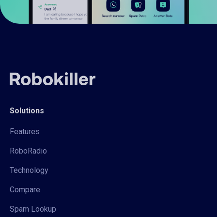
Solutions
Features
RoboRadio
Technology
Compare
Spam Lookup