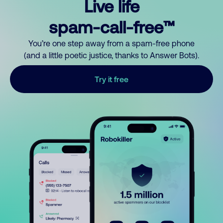
Live life
spam-call-free™
You’re one step away from a spam-free phone
(and a little poetic justice, thanks to Answer Bots).
Try it free