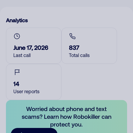
Analytics
June 17, 2026
837
Last call
Total calls
14
User reports
Worried about phone and text
scams? Learn how Robokiller can
protect you.