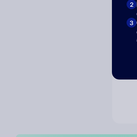
2
Co
3