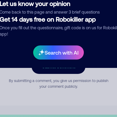
Let us know your opinion
Come back to this page and answer 3 brief questions
mment
Get 14 days free on Robokiller app
Once you fill out the questionnaire, gift code is on us for Robokil
app!
Search with AI
Submit Comment
By submitting a comment, you give us permission to publish
your comment publicly.