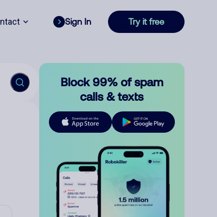
ntact
Sign In
Try it free
Block 99% of spam
calls & texts