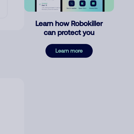
Learn how Robokiller
can protect you
Learn more