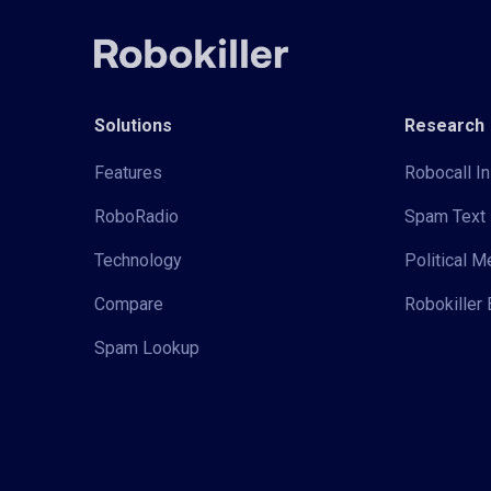
Solutions
Research
Features
Robocall In
RoboRadio
Spam Text 
Technology
Political 
Compare
Robokiller 
Spam Lookup