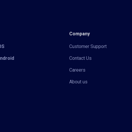
Company
iOS
Customer Support
Android
Contact Us
Careers
About us