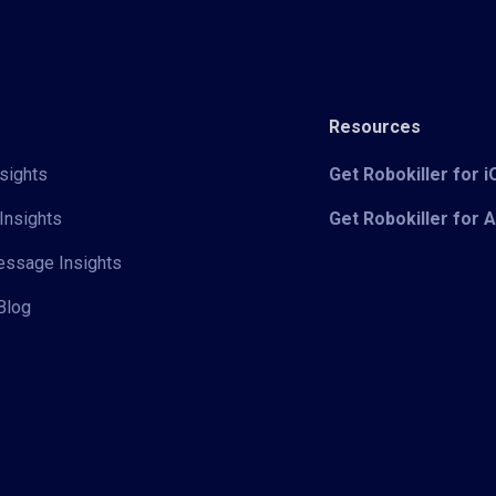
Resources
sights
Get Robokiller for 
Insights
Get Robokiller for 
Message Insights
Blog