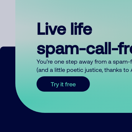
Live life
spam-call-f
You’re one step away from a spam-
(and a little poetic justice, thanks t
Try it free