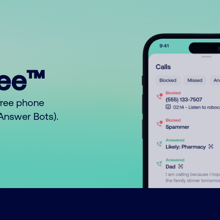
ree™
free phone
o Answer Bots).