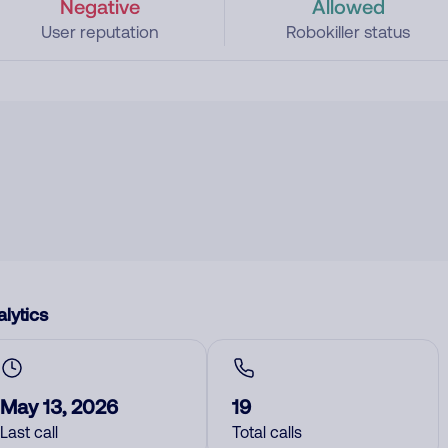
Negative
Allowed
User reputation
Robokiller status
lytics
May 13, 2026
19
Last call
Total calls