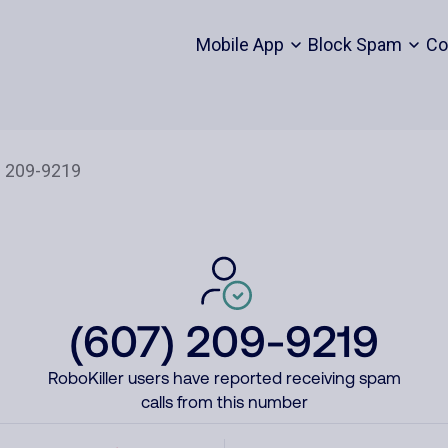
Mobile App
Block Spam
Co
(607) 209-9219
RoboKiller users have reported receiving spam
calls from this number