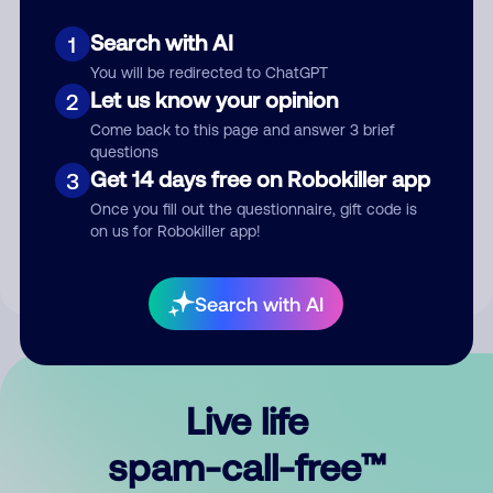
Search with AI
1
You will be redirected to ChatGPT
Let us know your opinion
2
Come back to this page and answer 3 brief
questions
Submit Comment
Get 14 days free on Robokiller app
3
Once you fill out the questionnaire, gift code is
By submitting a comment, you give us permission to publish
on us for Robokiller app!
your comment publicly.
Search with AI
Live life
spam-call-free™