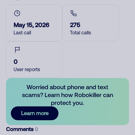
May 15, 2026
275
Last call
Total calls
0
User reports
Worried about phone and text
scams? Learn how Robokiller can
protect you.
Learn more
Comments
0