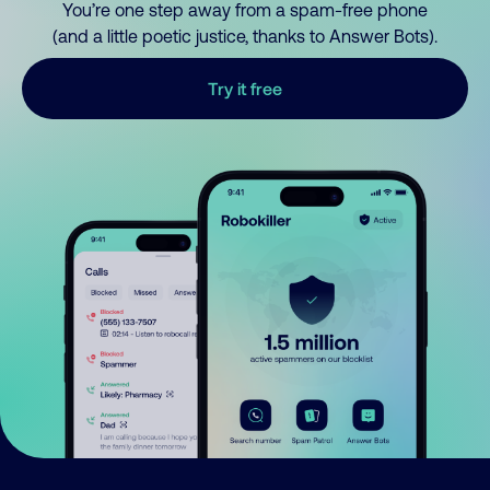
You’re one step away from a spam-free phone
(and a little poetic justice, thanks to Answer Bots).
Try it free