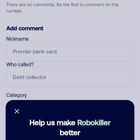
There are no comments. Be the first to comment on this
number.
Add comment
Nickname
Who called?
Category
Help us make
Robokiller
Comment
better