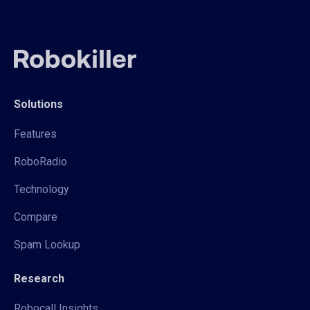
Solutions
Features
RoboRadio
Technology
Compare
Spam Lookup
Research
Robocall Insights