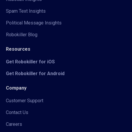
Spam Text Insights
Political Message Insights
Robokiller Blog
Resources
Get Robokiller for iOS
Get Robokiller for Android
Company
Customer Support
Contact Us
Careers