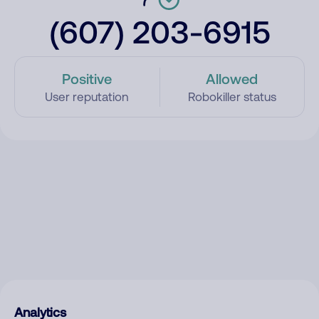
(607) 203-6915
Positive
Allowed
User reputation
Robokiller status
Analytics