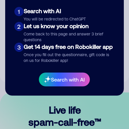
Search with AI
1
You will be redirected to ChatGPT
Let us know your opinion
2
Come back to this page and answer 3 brief
questions
Submit Comment
Get 14 days free on Robokiller app
3
Once you fill out the questionnaire, gift code is
By submitting a comment, you give us permission to publish
on us for Robokiller app!
your comment publicly.
Search with AI
Live life
spam-call-free™