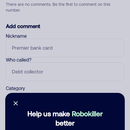
There are no comments. Be the first to comment on this
number.
Add comment
Nickname
Who called?
Category
Help us make
Robokiller
Comment
better