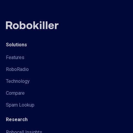
Solutions
Features
RoboRadio
Technology
Compare
Spam Lookup
Research
Robocall Insights