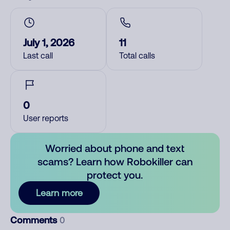
July 1, 2026
11
Last call
Total calls
0
User reports
Worried about phone and text
scams? Learn how Robokiller can
protect you.
Learn more
Comments
0