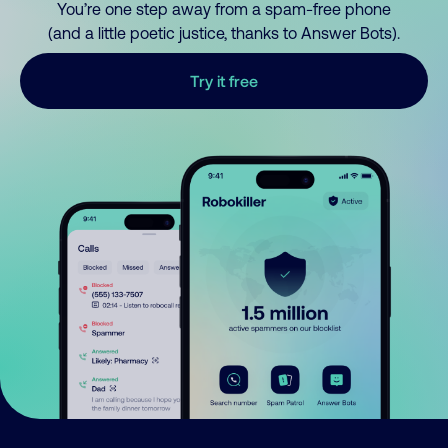
You’re one step away from a spam-free phone
(and a little poetic justice, thanks to Answer Bots).
Try it free