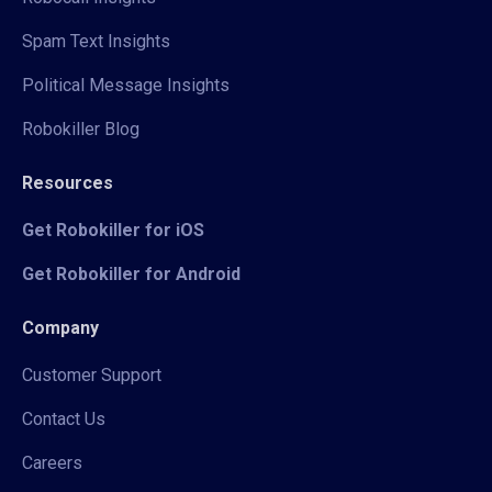
Spam Text Insights
Political Message Insights
Robokiller Blog
Resources
Get Robokiller for iOS
Get Robokiller for Android
Company
Customer Support
Contact Us
Careers