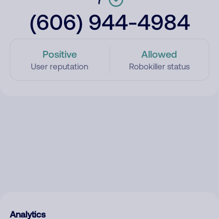
(606) 944-4984
Positive
Allowed
User reputation
Robokiller status
Analytics