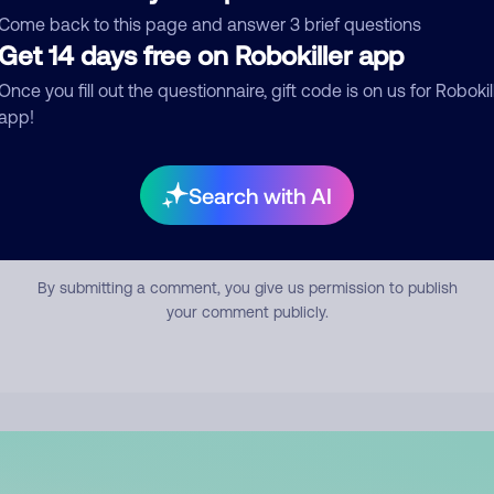
mment
Come back to this page and answer 3 brief questions
Get 14 days free on Robokiller app
Once you fill out the questionnaire, gift code is on us for Robokil
app!
Search with AI
Submit Comment
By submitting a comment, you give us permission to publish
your comment publicly.