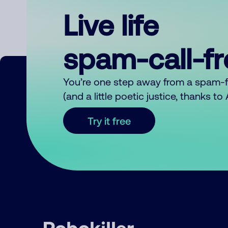
Live life
spam-call-f
You’re one step away from a spam-
(and a little poetic justice, thanks t
Try it free