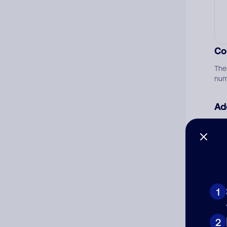
Co
The
num
Ad
Ni
Cat
1
2