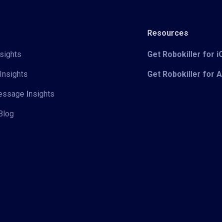
Resources
sights
Get Robokiller for 
Insights
Get Robokiller for 
Message Insights
Blog