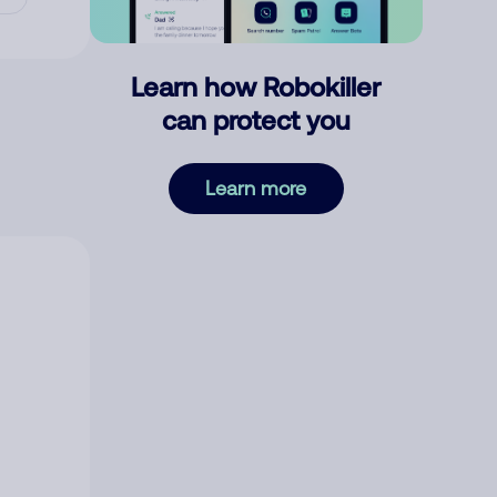
Learn how Robokiller
can protect you
Learn more