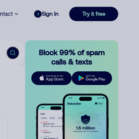
ntact
Sign In
Try it free
Block 99% of spam
calls & texts