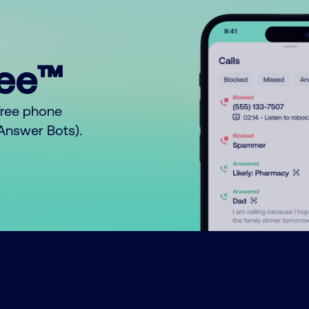
ree™
free phone
o Answer Bots).