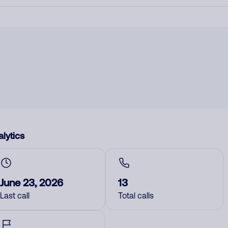
lytics
June 23, 2026
13
Last call
Total calls