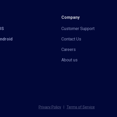
Company
iOS
Customer Support
Android
Contact Us
Careers
About us
Privacy Policy
|
Terms of Service