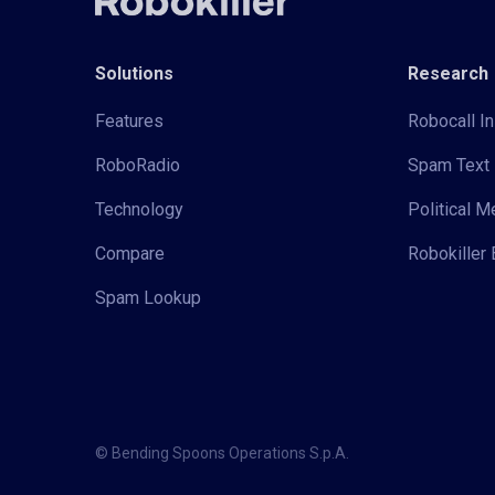
Solutions
Research
Features
Robocall In
RoboRadio
Spam Text 
Technology
Political 
Compare
Robokiller 
Spam Lookup
© Bending Spoons Operations S.p.A.