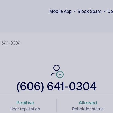
Mobile App
Block Spam
Co
(606) 641-0304
Positive
Allowed
User reputation
Robokiller status