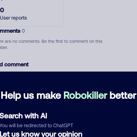
0
User reports
mments
0
re are no comments. Be the first to comment on this
ber.
d comment
ckname
Who called?
Help us make
Robokiller
better
egory
Search with AI
You will be redirected to ChatGPT
Let us know your opinion