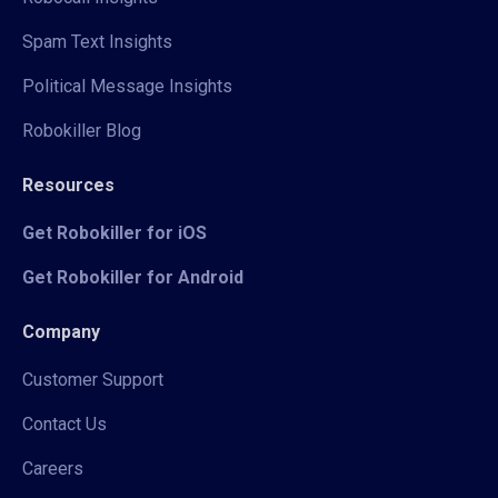
Spam Text Insights
Political Message Insights
Robokiller Blog
Resources
Get Robokiller for iOS
Get Robokiller for Android
Company
Customer Support
Contact Us
Careers