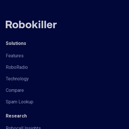
Solutions
Features
RoboRadio
Technology
Compare
Spam Lookup
Research
Robocall Insights