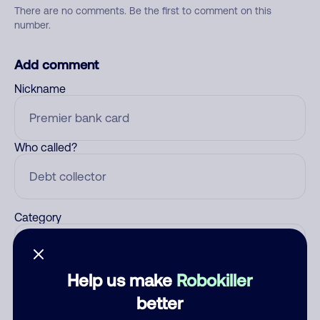
There are no comments. Be the first to comment on this
number.
Add comment
Nickname
Who called?
Category
Help us make
Robokiller
Comment
better