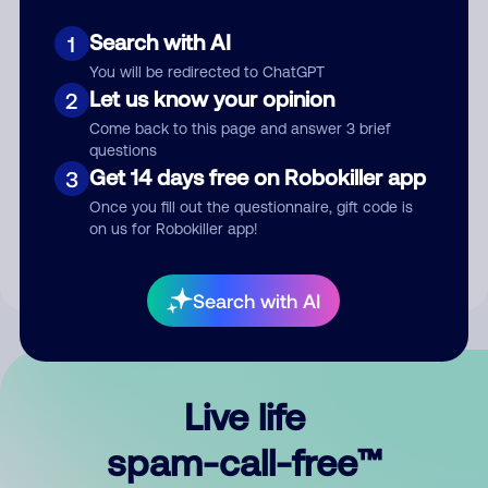
Search with AI
1
You will be redirected to ChatGPT
Let us know your opinion
2
Come back to this page and answer 3 brief
questions
Submit Comment
Get 14 days free on Robokiller app
3
Once you fill out the questionnaire, gift code is
By submitting a comment, you give us permission to publish
on us for Robokiller app!
your comment publicly.
Search with AI
Live life
spam-call-free™