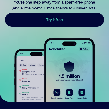
You’re one step away from a spam-free phone
(and a little poetic justice, thanks to Answer Bots).
Try it free