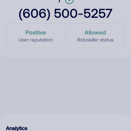
(606) 500-5257
Positive
Allowed
User reputation
Robokiller status
Analytics