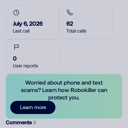
July 6, 2026
62
Last call
Total calls
0
User reports
Worried about phone and text
scams? Learn how Robokiller can
protect you.
Learn more
Comments
0