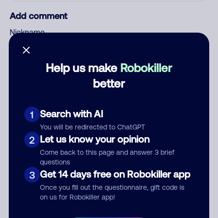
Add comment
Nickname
Help us make
Robokiller
Who called?
better
Search with AI
1
Category
You will be redirected to ChatGPT
Let us know your opinion
2
Come back to this page and answer 3 brief
questions
Comment
Get 14 days free on Robokiller app
3
Once you fill out the questionnaire, gift code is
on us for Robokiller app!