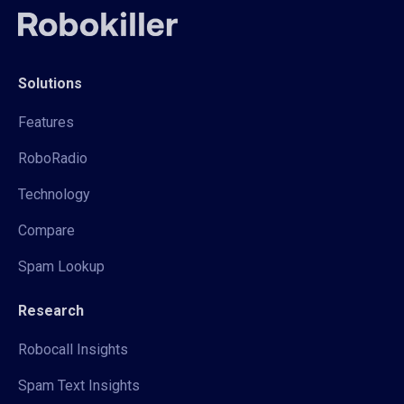
Solutions
Features
RoboRadio
Technology
Compare
Spam Lookup
Research
Robocall Insights
Spam Text Insights