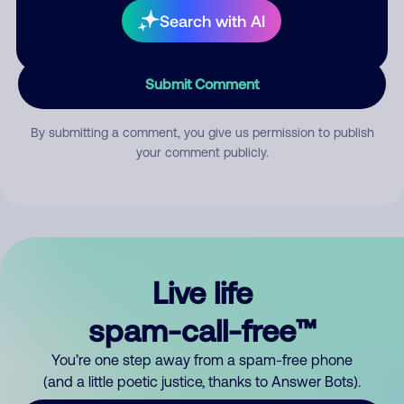
Search with AI
Submit Comment
By submitting a comment, you give us permission to publish
your comment publicly.
Live life
spam-call-free™
You’re one step away from a spam-free phone
(and a little poetic justice, thanks to Answer Bots).