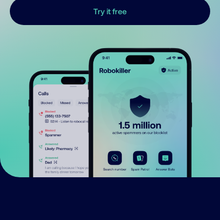
Try it free