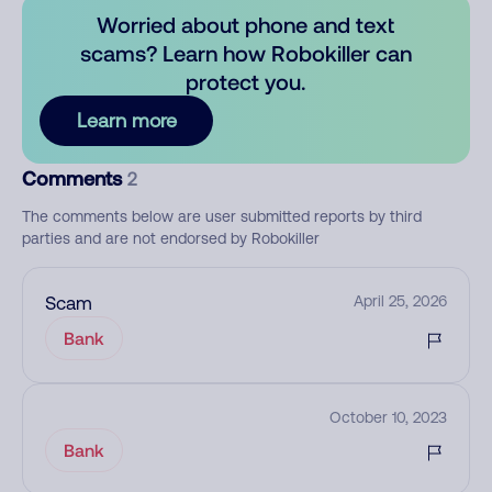
Worried about phone and text
scams? Learn how Robokiller can
protect you.
Learn more
Comments
2
The comments below are user submitted reports by third
parties and are not endorsed by Robokiller
Scam
April 25, 2026
Bank
October 10, 2023
Bank