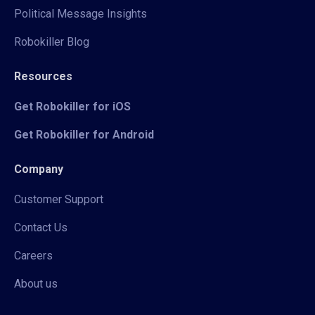
Political Message Insights
Robokiller Blog
Resources
Get Robokiller for iOS
Get Robokiller for Android
Company
Customer Support
Contact Us
Careers
About us