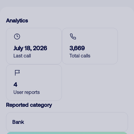
Analytics
July 18, 2026
3,669
Last call
Total calls
4
User reports
Reported category
Bank