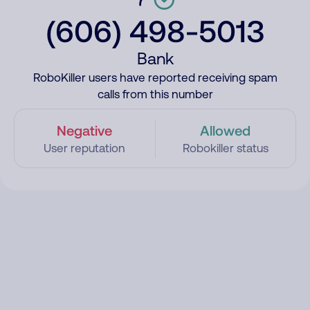
(606) 498-5013
Bank
RoboKiller users have reported receiving spam
calls from this number
Negative
Allowed
User reputation
Robokiller status