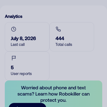
Analytics
July 8, 2026
444
Last call
Total calls
5
User reports
Worried about phone and text
scams? Learn how Robokiller can
protect you.