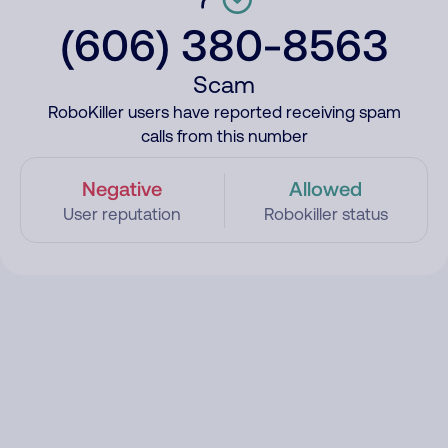
(606) 380-8563
Scam
RoboKiller users have reported receiving spam
calls from this number
Negative
Allowed
User reputation
Robokiller status