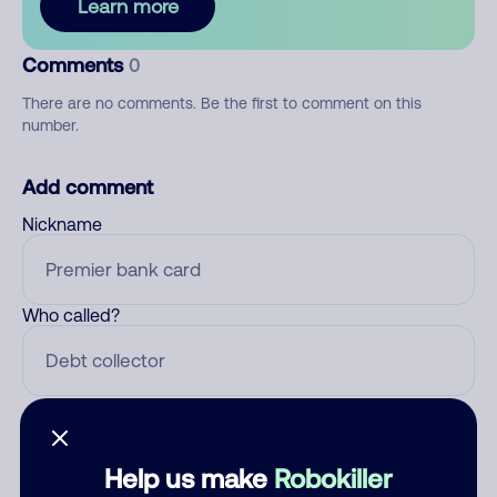
Learn more
Comments
0
There are no comments. Be the first to comment on this
number.
Add comment
Nickname
Who called?
Category
Help us make
Robokiller