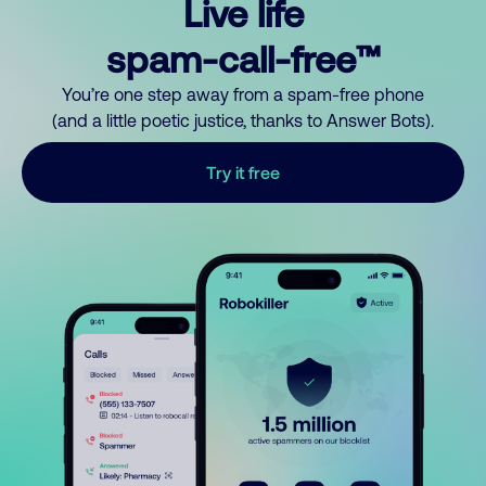
Live life
spam-call-free™
You’re one step away from a spam-free phone
(and a little poetic justice, thanks to Answer Bots).
Try it free