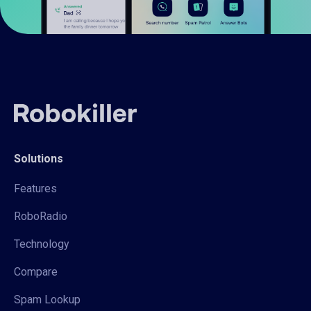
Solutions
Features
RoboRadio
Technology
Compare
Spam Lookup