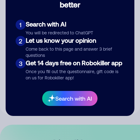
better
Comment
Search with AI
1
You will be redirected to ChatGPT
Let us know your opinion
2
Come back to this page and answer 3 brief
questions
Get 14 days free on Robokiller app
3
Submit Comment
Once you fill out the questionnaire, gift code is
on us for Robokiller app!
By submitting a comment, you give us permission to publish
your comment publicly.
Search with AI