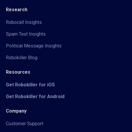
Research
Robocall Insights
Spam Text Insights
Political Message Insights
Robokiller Blog
Resources
Get Robokiller for iOS
Get Robokiller for Android
Company
Customer Support