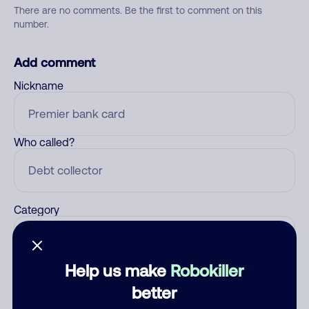
There are no comments. Be the first to comment on this
number.
Add comment
Nickname
Who called?
Category
Help us make
Robokiller
Comment
better