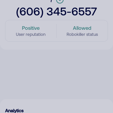
(606) 345-6557
Positive
Allowed
User reputation
Robokiller status
Analytics