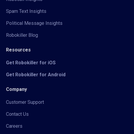
Spam Text Insights
Political Message Insights
Robokiller Blog
Resources
Get Robokiller for iOS
Get Robokiller for Android
Company
Customer Support
Contact Us
Careers