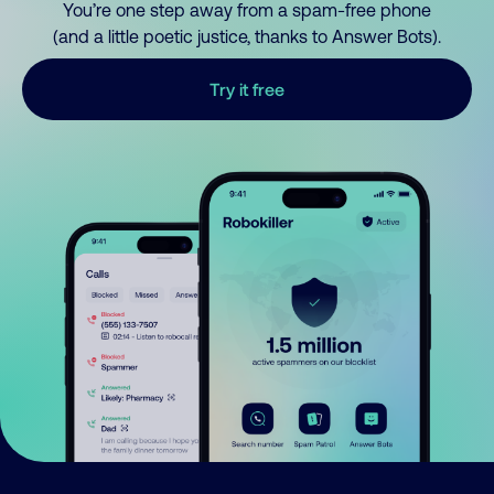
You’re one step away from a spam-free phone
(and a little poetic justice, thanks to Answer Bots).
Try it free