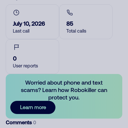
July 10, 2026
85
Last call
Total calls
0
User reports
Worried about phone and text
scams? Learn how Robokiller can
protect you.
Learn more
Comments
0