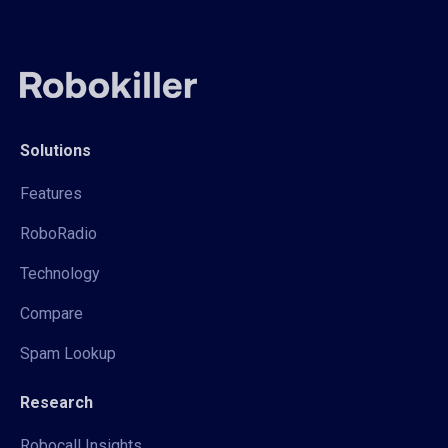
Solutions
Features
RoboRadio
Technology
Compare
Spam Lookup
Research
Robocall Insights