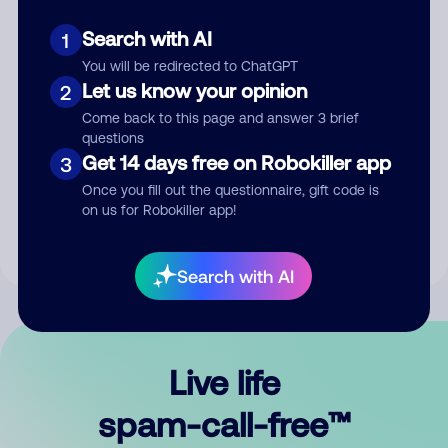
Search with AI
1
You will be redirected to ChatGPT
Let us know your opinion
2
Come back to this page and answer 3 brief
questions
Submit Comment
Get 14 days free on Robokiller app
3
Once you fill out the questionnaire, gift code is
By submitting a comment, you give us permission to publish
on us for Robokiller app!
your comment publicly.
Search with AI
Live life
spam-call-free™