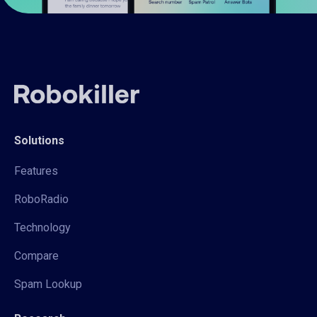
Solutions
Features
RoboRadio
Technology
Compare
Spam Lookup