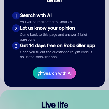
Comment
Search with AI
1
You will be redirected to ChatGPT
Let us know your opinion
2
Come back to this page and answer 3 brief
questions
Get 14 days free on Robokiller app
3
Submit Comment
Once you fill out the questionnaire, gift code is
on us for Robokiller app!
By submitting a comment, you give us permission to publish
your comment publicly.
Search with AI
Live life