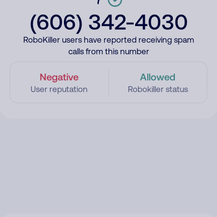
(606) 342-4030
RoboKiller users have reported receiving spam
calls from this number
Negative
Allowed
User reputation
Robokiller status