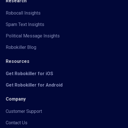
Research
Robocall Insights
Spam Text Insights
Political Message Insights
Robokiller Blog
Resources
Get Robokiller for iOS
Get Robokiller for Android
Company
Customer Support
Contact Us