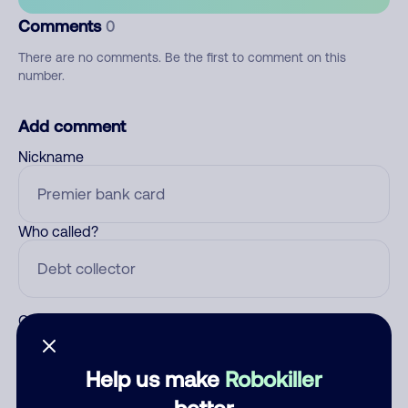
Comments
0
There are no comments. Be the first to comment on this
number.
Add comment
Nickname
Who called?
Category
Help us make
Robokiller
better