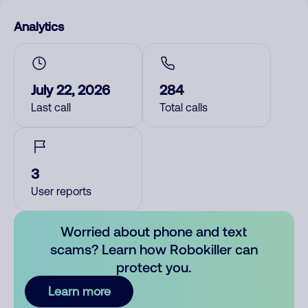
Analytics
July 22, 2026
284
Last call
Total calls
3
User reports
Worried about phone and text
scams? Learn how Robokiller can
protect you.
Learn more