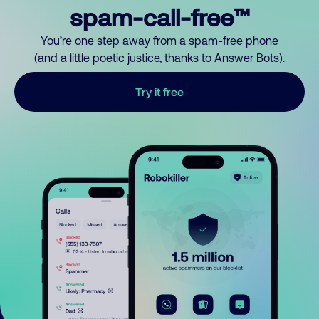
spam-call-free™
You’re one step away from a spam-free phone
(and a little poetic justice, thanks to Answer Bots).
Try it free