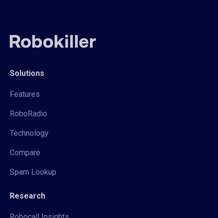
Solutions
Features
RoboRadio
Technology
Compare
Spam Lookup
Research
Robocall Insights