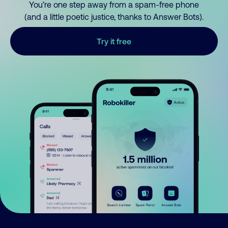
You’re one step away from a spam-free phone
(and a little poetic justice, thanks to Answer Bots).
Try it free