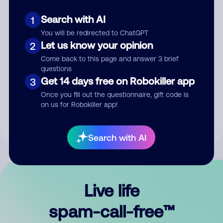
Search with AI
1
You will be redirected to ChatGPT
Let us know your opinion
2
Come back to this page and answer 3 brief
questions
Submit Comment
Get 14 days free on Robokiller app
3
Once you fill out the questionnaire, gift code is
By submitting a comment, you give us permission to publish
on us for Robokiller app!
your comment publicly.
Search with AI
Live life
spam-call-free™