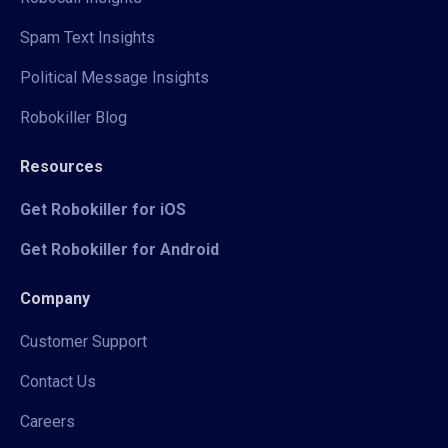
Spam Text Insights
Political Message Insights
Robokiller Blog
Resources
Get Robokiller for iOS
Get Robokiller for Android
Company
Customer Support
Contact Us
Careers