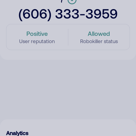
(606) 333-3959
Positive
Allowed
User reputation
Robokiller status
Analytics