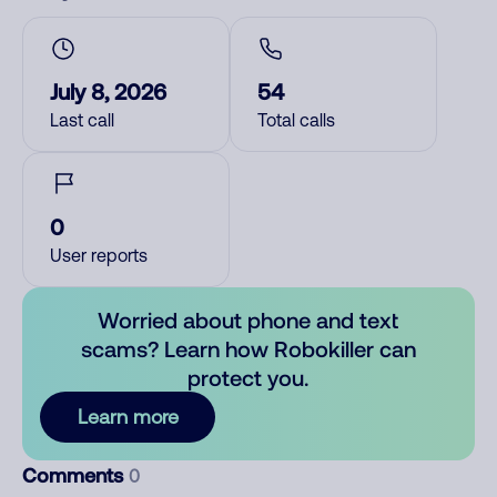
July 8, 2026
54
Last call
Total calls
0
User reports
Worried about phone and text
scams? Learn how Robokiller can
protect you.
Learn more
Comments
0