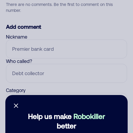
There are no comments. Be the first to comment on this
number.
Add comment
Nickname
Who called?
Category
Help us make
Robokiller
Comment
better