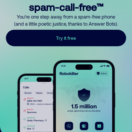
spam-call-free™
You’re one step away from a spam-free phone
(and a little poetic justice, thanks to Answer Bots).
Try it free