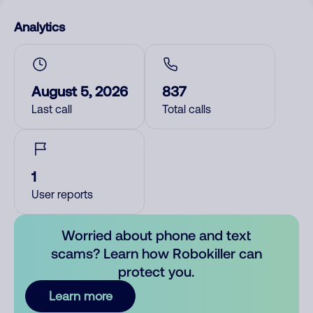
Analytics
August 5, 2026
837
Last call
Total calls
1
User reports
Worried about phone and text
scams? Learn how Robokiller can
protect you.
Learn more