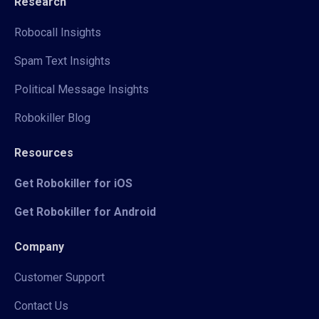
Research
Robocall Insights
Spam Text Insights
Political Message Insights
Robokiller Blog
Resources
Get Robokiller for iOS
Get Robokiller for Android
Company
Customer Support
Contact Us