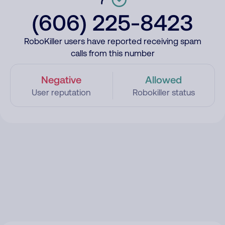
(606) 225-8423
RoboKiller users have reported receiving spam
calls from this number
Negative
Allowed
User reputation
Robokiller status