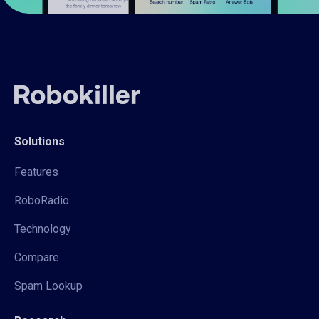
Solutions
Features
RoboRadio
Technology
Compare
Spam Lookup