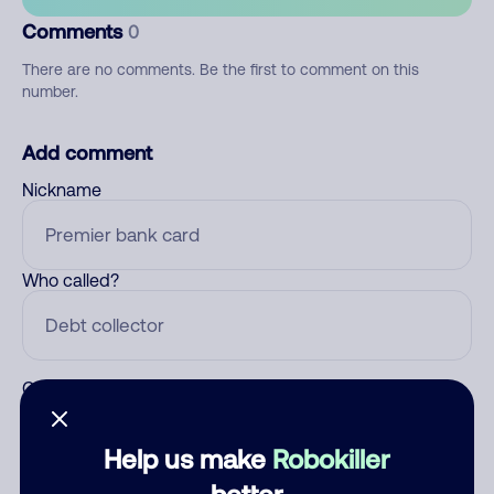
Comments
0
There are no comments. Be the first to comment on this
number.
Add comment
Nickname
Who called?
Category
Help us make
Robokiller
better