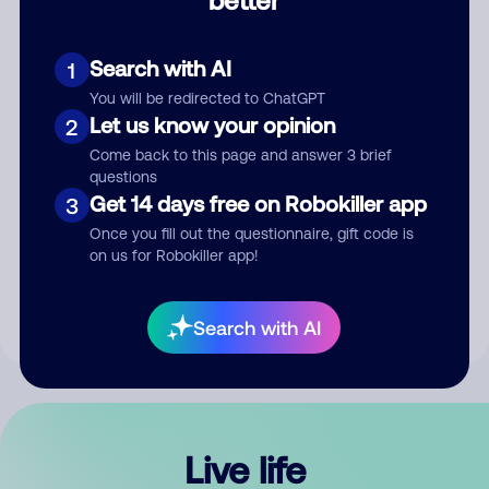
Comment
Search with AI
1
You will be redirected to ChatGPT
Let us know your opinion
2
Come back to this page and answer 3 brief
questions
Get 14 days free on Robokiller app
3
Submit Comment
Once you fill out the questionnaire, gift code is
on us for Robokiller app!
By submitting a comment, you give us permission to publish
your comment publicly.
Search with AI
Live life