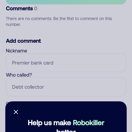
Comments
0
There are no comments. Be the first to comment on this
number.
Add comment
Nickname
Who called?
Category
Help us make
Robokiller
better