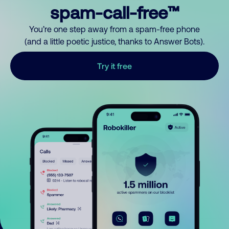
spam-call-free™
You’re one step away from a spam-free phone
(and a little poetic justice, thanks to Answer Bots).
Try it free