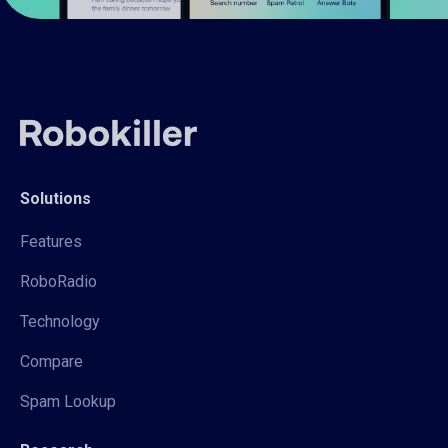
Solutions
Features
RoboRadio
Technology
Compare
Spam Lookup