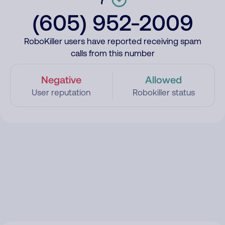
(605) 952-2009
RoboKiller users have reported receiving spam
calls from this number
Negative
Allowed
User reputation
Robokiller status