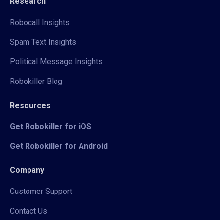
Research
Robocall Insights
Spam Text Insights
Political Message Insights
Robokiller Blog
Resources
Get Robokiller for iOS
Get Robokiller for Android
Company
Customer Support
Contact Us