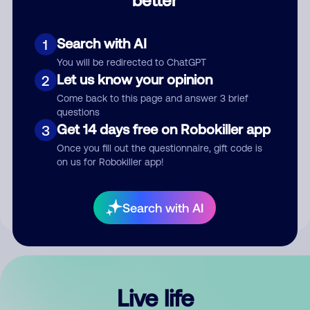
Comment
Search with AI
1
You will be redirected to ChatGPT
Let us know your opinion
2
Come back to this page and answer 3 brief
questions
Get 14 days free on Robokiller app
3
Submit Comment
Once you fill out the questionnaire, gift code is
on us for Robokiller app!
By submitting a comment, you give us permission to publish
your comment publicly.
Search with AI
Live life