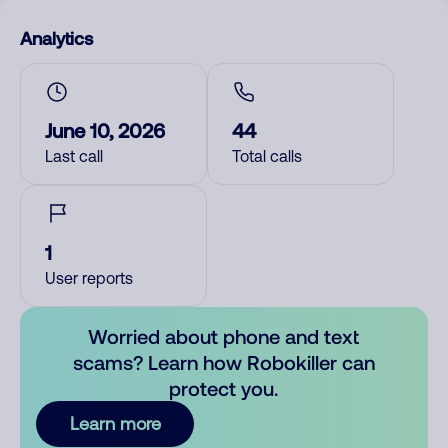
Analytics
June 10, 2026
44
Last call
Total calls
1
User reports
Worried about phone and text
scams? Learn how Robokiller can
protect you.
Learn more