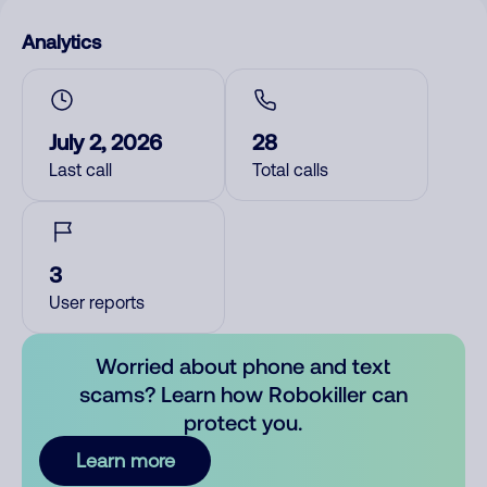
Analytics
July 2, 2026
28
Last call
Total calls
3
User reports
Worried about phone and text
scams? Learn how Robokiller can
protect you.
Learn more