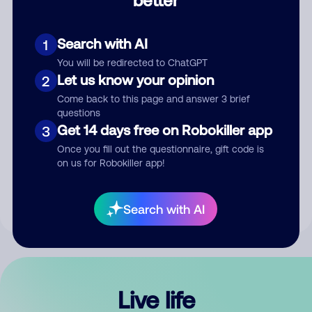
Comment
Search with AI
1
You will be redirected to ChatGPT
Let us know your opinion
2
Come back to this page and answer 3 brief
questions
Get 14 days free on Robokiller app
3
Submit Comment
Once you fill out the questionnaire, gift code is
on us for Robokiller app!
By submitting a comment, you give us permission to publish
your comment publicly.
Search with AI
Live life