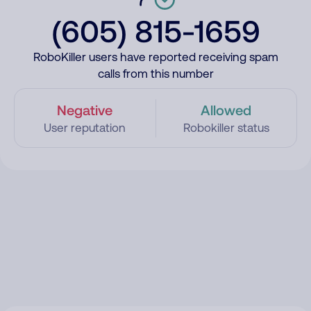
(605) 815-1659
RoboKiller users have reported receiving spam
calls from this number
Negative
Allowed
User reputation
Robokiller status