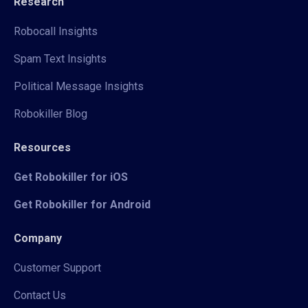
Research
Robocall Insights
Spam Text Insights
Political Message Insights
Robokiller Blog
Resources
Get Robokiller for iOS
Get Robokiller for Android
Company
Customer Support
Contact Us