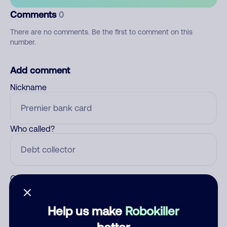
Comments
0
There are no comments. Be the first to comment on this
number.
Add comment
Nickname
Who called?
Category
Help us make
Robokiller
better