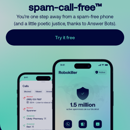
spam-call-free™
You’re one step away from a spam-free phone
(and a little poetic justice, thanks to Answer Bots).
Try it free