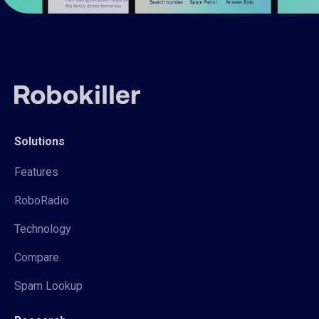
Solutions
Features
RoboRadio
Technology
Compare
Spam Lookup