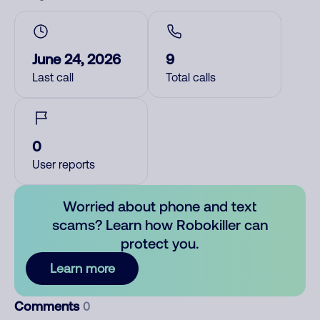
June 24, 2026
9
Last call
Total calls
0
User reports
Worried about phone and text
scams? Learn how Robokiller can
protect you.
Learn more
Comments
0