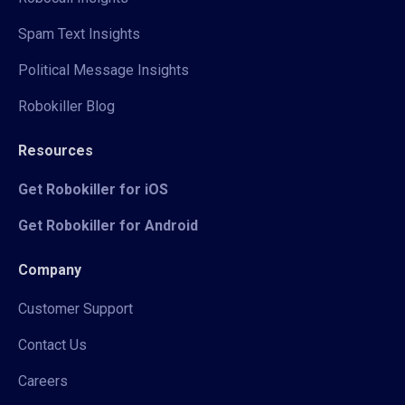
Spam Text Insights
Political Message Insights
Robokiller Blog
Resources
Get Robokiller for iOS
Get Robokiller for Android
Company
Customer Support
Contact Us
Careers