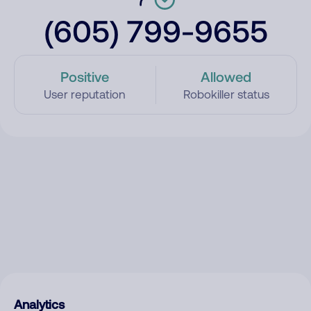
(605) 799-9655
Positive
Allowed
User reputation
Robokiller status
Analytics