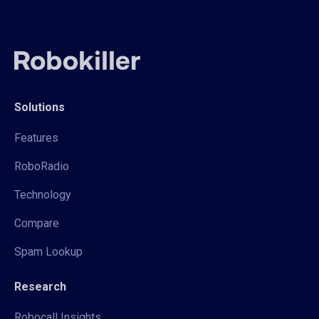
Solutions
Features
RoboRadio
Technology
Compare
Spam Lookup
Research
Robocall Insights