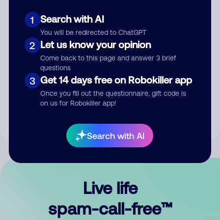
Search with AI
1
You will be redirected to ChatGPT
Let us know your opinion
2
Come back to this page and answer 3 brief
questions
Submit Comment
Get 14 days free on Robokiller app
3
Once you fill out the questionnaire, gift code is
By submitting a comment, you give us permission to publish
on us for Robokiller app!
your comment publicly.
Search with AI
Live life
spam-call-free™