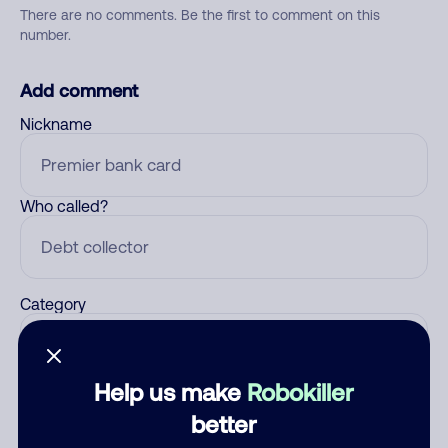
There are no comments. Be the first to comment on this
number.
Add comment
Nickname
Who called?
Category
Help us make
Robokiller
Comment
better