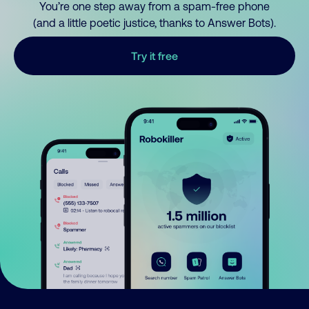
You’re one step away from a spam-free phone
(and a little poetic justice, thanks to Answer Bots).
Try it free