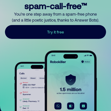
spam-call-free™
You’re one step away from a spam-free phone
(and a little poetic justice, thanks to Answer Bots).
Try it free