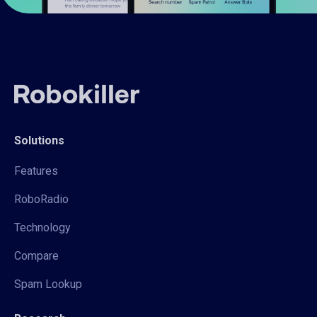
Solutions
Features
RoboRadio
Technology
Compare
Spam Lookup