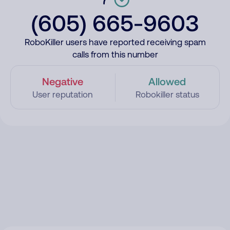
(605) 665-9603
RoboKiller users have reported receiving spam
calls from this number
Negative
Allowed
User reputation
Robokiller status