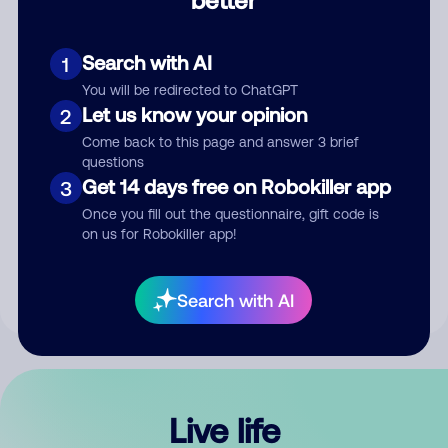
Comment
Search with AI
1
You will be redirected to ChatGPT
Let us know your opinion
2
Come back to this page and answer 3 brief
questions
Get 14 days free on Robokiller app
3
Submit Comment
Once you fill out the questionnaire, gift code is
on us for Robokiller app!
By submitting a comment, you give us permission to publish
your comment publicly.
Search with AI
Live life