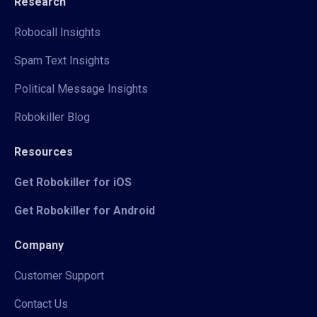
Research
Robocall Insights
Spam Text Insights
Political Message Insights
Robokiller Blog
Resources
Get Robokiller for iOS
Get Robokiller for Android
Company
Customer Support
Contact Us