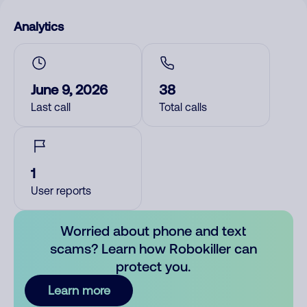
Analytics
June 9, 2026
38
Last call
Total calls
1
User reports
Worried about phone and text
scams? Learn how Robokiller can
protect you.
Learn more