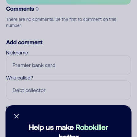
Comments
0
There are no comments. Be the first to comment on this
number.
Add comment
Nickname
Who called?
Category
Help us make
Robokiller
better