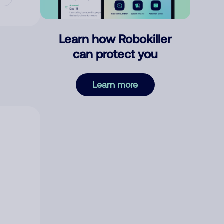
Learn how Robokiller
can protect you
Learn more