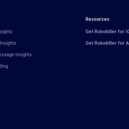
Resources
sights
Get Robokiller for 
Insights
Get Robokiller for 
Message Insights
Blog