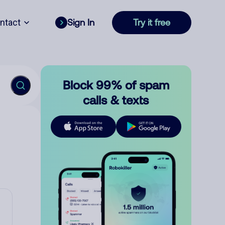
ntact
Sign In
Try it free
Block 99% of spam
calls & texts