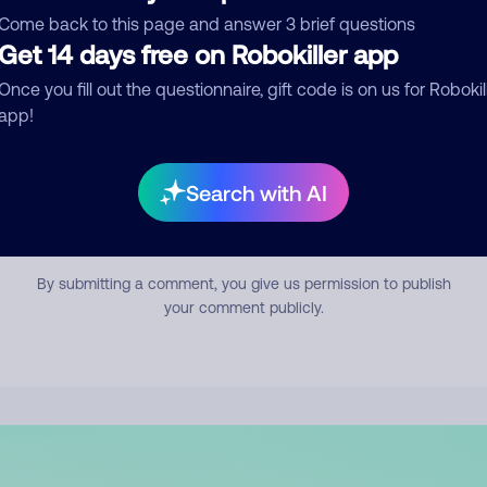
mment
Come back to this page and answer 3 brief questions
Get 14 days free on Robokiller app
Once you fill out the questionnaire, gift code is on us for Robokil
app!
Search with AI
Submit Comment
By submitting a comment, you give us permission to publish
your comment publicly.