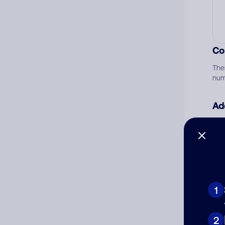
Co
The
num
Ad
Ni
Cat
1
2