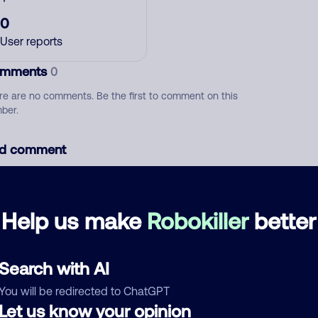
0
User reports
mments
0
re are no comments. Be the first to comment on this
ber.
d comment
ckname
Who called?
Help us make
Robokiller
better
egory
Search with AI
You will be redirected to ChatGPT
Let us know your opinion