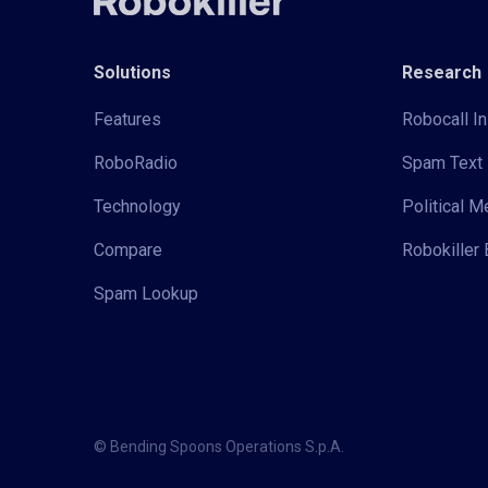
Solutions
Research
Features
Robocall In
RoboRadio
Spam Text 
Technology
Political 
Compare
Robokiller 
Spam Lookup
© Bending Spoons Operations S.p.A.