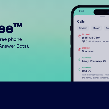
ree™
free phone
o Answer Bots).