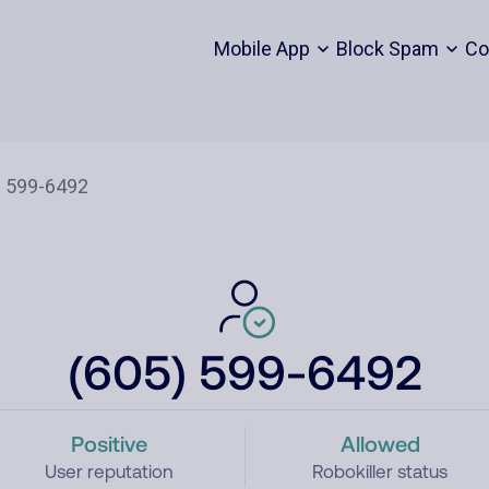
Mobile App
Block Spam
Co
(605) 599-6492
Positive
Allowed
User reputation
Robokiller status