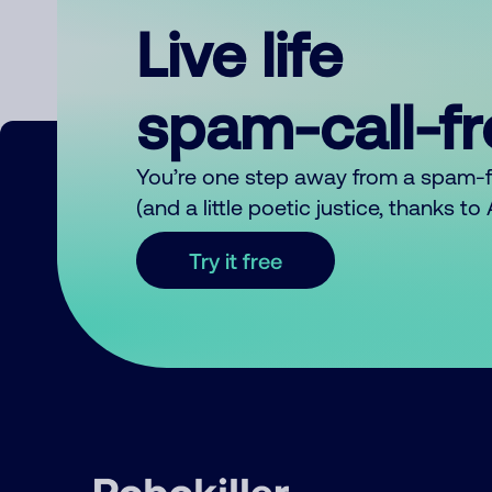
Live life
spam-call-f
You’re one step away from a spam-
(and a little poetic justice, thanks t
Try it free