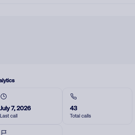
lytics
July 7, 2026
43
Last call
Total calls