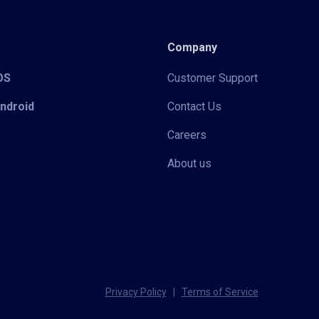
Company
iOS
Customer Support
Android
Contact Us
Careers
About us
Privacy Policy
|
Terms of Service