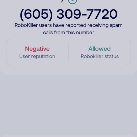
(605) 309-7720
RoboKiller users have reported receiving spam
calls from this number
Negative
Allowed
User reputation
Robokiller status