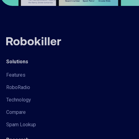
Solutions
Features
RoboRadio
Technology
Compare
Spam Lookup