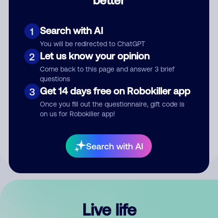
Comment
Search with AI
1
You will be redirected to ChatGPT
Let us know your opinion
2
Come back to this page and answer 3 brief
questions
Get 14 days free on Robokiller app
3
Submit Comment
Once you fill out the questionnaire, gift code is
on us for Robokiller app!
By submitting a comment, you give us permission to publish
your comment publicly.
Search with AI
Live life