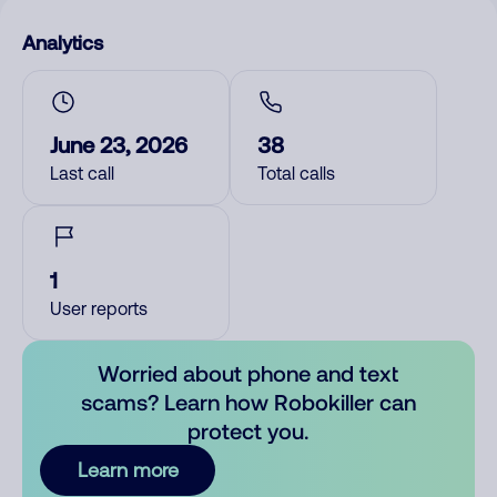
Analytics
June 23, 2026
38
Last call
Total calls
1
User reports
Worried about phone and text
scams? Learn how Robokiller can
protect you.
Learn more