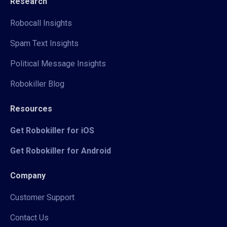
Research
Robocall Insights
Spam Text Insights
Political Message Insights
Robokiller Blog
Resources
Get Robokiller for iOS
Get Robokiller for Android
Company
Customer Support
Contact Us