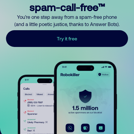
spam-call-free™
You’re one step away from a spam-free phone
(and a little poetic justice, thanks to Answer Bots).
Try it free