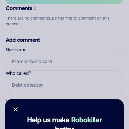
Comments
0
There are no comments. Be the first to comment on this
number.
Add comment
Nickname
Who called?
Category
Help us make
Robokiller
better