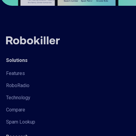
Solutions
Features
RoboRadio
Technology
Compare
Spam Lookup