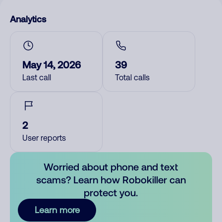
Analytics
May 14, 2026
39
Last call
Total calls
2
User reports
Worried about phone and text
scams? Learn how Robokiller can
protect you.
Learn more