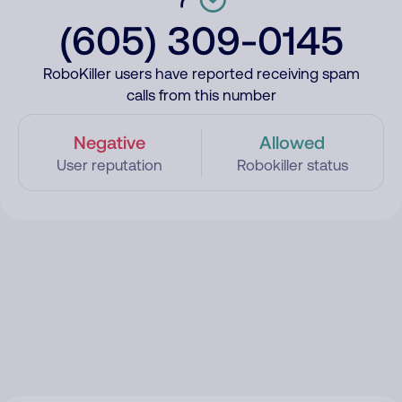
(605) 309-0145
RoboKiller users have reported receiving spam
calls from this number
Negative
Allowed
User reputation
Robokiller status