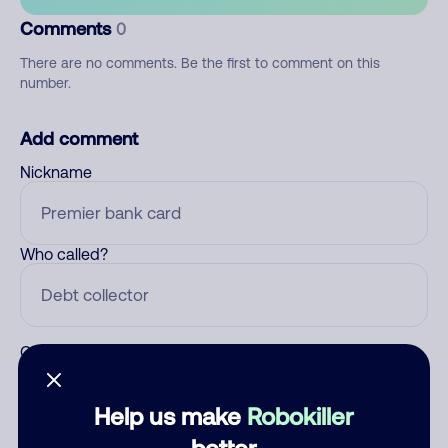
Comments
0
There are no comments. Be the first to comment on this
number.
Add comment
Nickname
Who called?
Category
Help us make
Robokiller
better