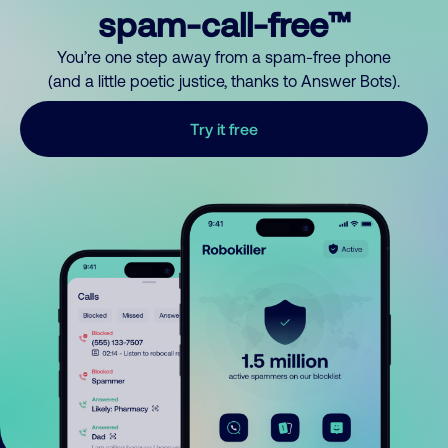
spam-call-free™
You’re one step away from a spam-free phone
(and a little poetic justice, thanks to Answer Bots).
Try it free