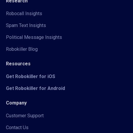
Research
Robocall Insights
Spam Text Insights
Political Message Insights
Robokiller Blog
Resources
Get Robokiller for iOS
Get Robokiller for Android
Company
Customer Support
Contact Us