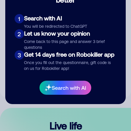
Comment
Search with AI
1
You will be redirected to ChatGPT
Let us know your opinion
2
Come back to this page and answer 3 brief
questions
Get 14 days free on Robokiller app
3
Submit Comment
Once you fill out the questionnaire, gift code is
on us for Robokiller app!
By submitting a comment, you give us permission to publish
your comment publicly.
Search with AI
Live life