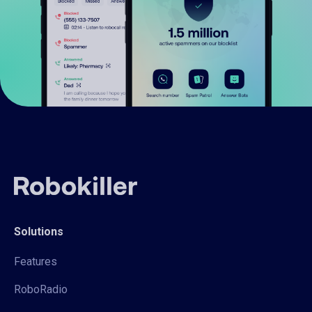
Solutions
Features
RoboRadio