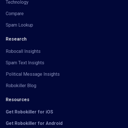
Technology
Compare
Spam Lookup
Research
Robocall Insights
Spam Text Insights
Political Message Insights
Robokiller Blog
Resources
Get Robokiller for iOS
Get Robokiller for Android