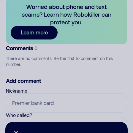
Worried about phone and text
scams? Learn how Robokiller can
protect you.
Learn more
Comments
0
There are no comments. Be the first to comment on this
number.
Add comment
Nickname
Who called?