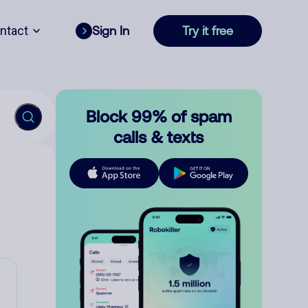
ntact
Sign In
Try it free
Block 99% of spam
calls & texts