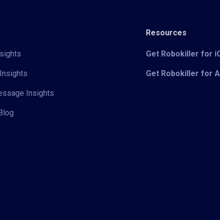
Resources
sights
Get Robokiller for 
Insights
Get Robokiller for 
Message Insights
Blog