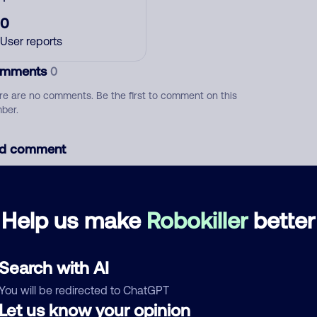
0
User reports
mments
0
re are no comments. Be the first to comment on this
ber.
d comment
ckname
Who called?
Help us make
Robokiller
better
egory
Search with AI
You will be redirected to ChatGPT
Let us know your opinion