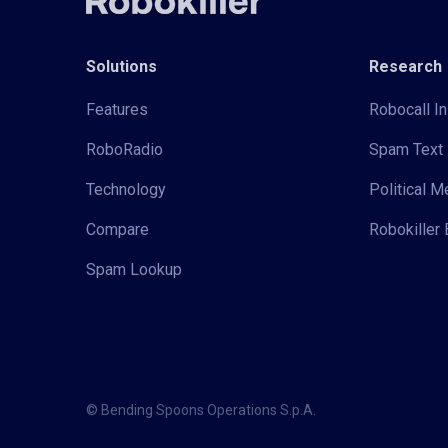
Solutions
Research
Features
Robocall In
RoboRadio
Spam Text 
Technology
Political 
Compare
Robokiller 
Spam Lookup
© Bending Spoons Operations S.p.A.