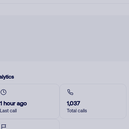
lytics
1 hour ago
1,037
Last call
Total calls