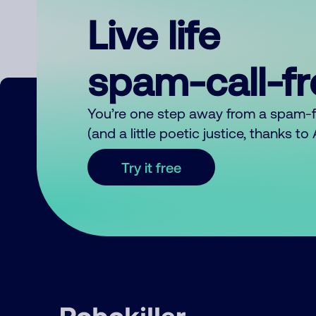
Live life
spam-call-f
You’re one step away from a spam-
(and a little poetic justice, thanks t
Try it free