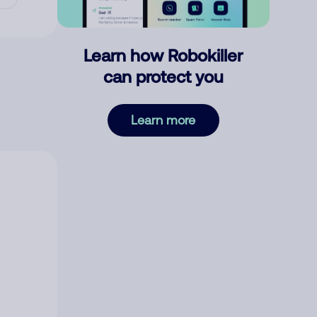
Learn how Robokiller
can protect you
Learn more