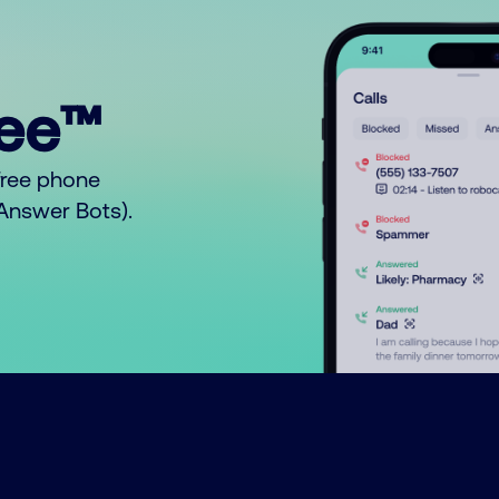
ree™
free phone
o Answer Bots).