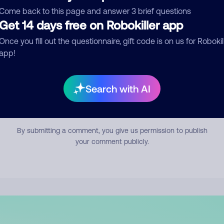
mment
Come back to this page and answer 3 brief questions
Get 14 days free on Robokiller app
Once you fill out the questionnaire, gift code is on us for Robokil
app!
Search with AI
Submit Comment
By submitting a comment, you give us permission to publish
your comment publicly.