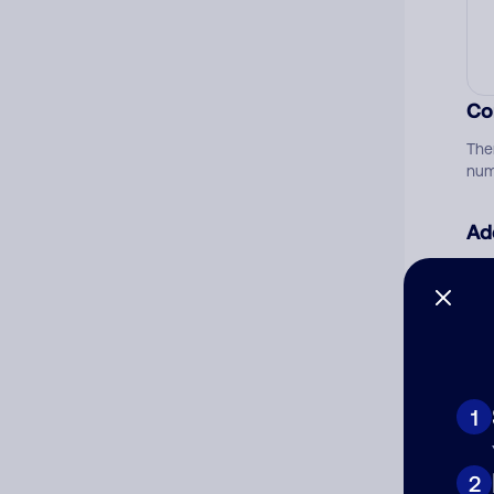
Co
The
num
Ad
Ni
Cat
1
2