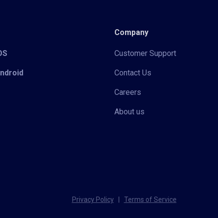
Company
iOS
Customer Support
Android
Contact Us
Careers
About us
Privacy Policy
|
Terms of Service