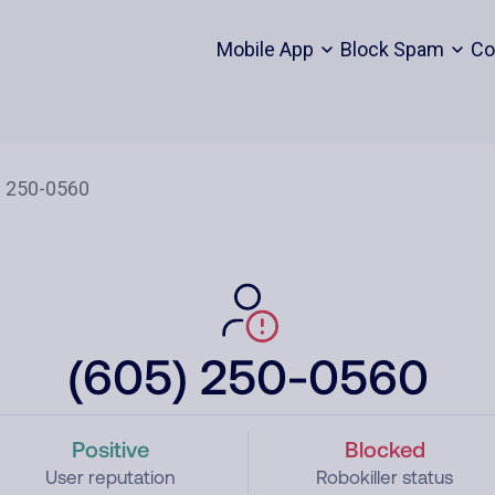
Mobile App
Block Spam
Co
(605) 250-0560
Positive
Blocked
User reputation
Robokiller status