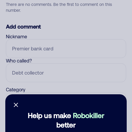
There are no comments. Be the first to comment on this
number.
Add comment
Nickname
Who called?
Category
Help us make
Robokiller
Comment
better