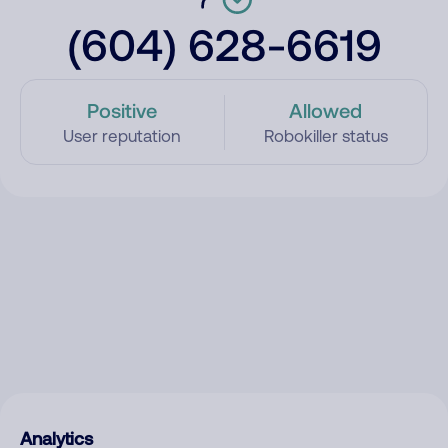
(604) 628-6619
Positive
Allowed
User reputation
Robokiller status
Analytics