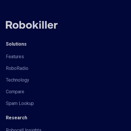
Solutions
Features
RoboRadio
Technology
Compare
Spam Lookup
Research
Robocall Insights