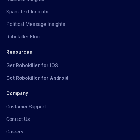
Spam Text Insights
Political Message Insights
Robokiller Blog
Resources
Get Robokiller for iOS
Get Robokiller for Android
Company
Customer Support
Contact Us
Careers