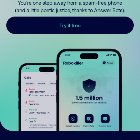
You’re one step away from a spam-free phone
(and a little poetic justice, thanks to Answer Bots).
Try it free