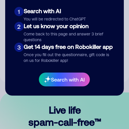
Search with AI
1
You will be redirected to ChatGPT
Let us know your opinion
2
Come back to this page and answer 3 brief
questions
Submit Comment
Get 14 days free on Robokiller app
3
Once you fill out the questionnaire, gift code is
By submitting a comment, you give us permission to publish
on us for Robokiller app!
your comment publicly.
Search with AI
Live life
spam-call-free™