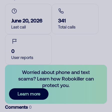
June 20, 2026
341
Last call
Total calls
0
User reports
Worried about phone and text
scams? Learn how Robokiller can
protect you.
Learn more
Comments
0