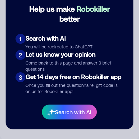
Help us make
Robokiller
Category
better
Search with AI
1
Comment
You will be redirected to ChatGPT
Let us know your opinion
2
Come back to this page and answer 3 brief
questions
Get 14 days free on Robokiller app
3
Once you fill out the questionnaire, gift code is
on us for Robokiller app!
Submit Comment
Search with AI
By submitting a comment, you give us permission to publish
your comment publicly.