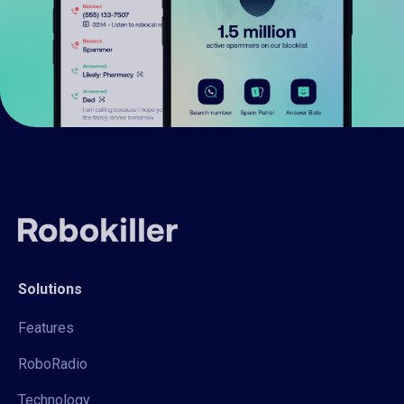
Solutions
Features
RoboRadio
Technology