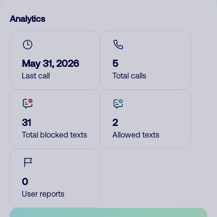
Analytics
May 31, 2026
5
Last call
Total calls
31
2
Total blocked texts
Allowed texts
0
User reports