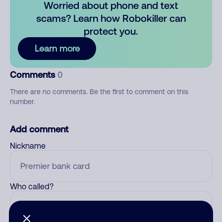
Worried about phone and text
scams? Learn how Robokiller can
protect you.
Learn more
Comments
0
There are no comments. Be the first to comment on this
number.
Add comment
Nickname
Who called?