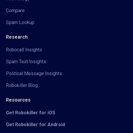
Compare
Spam Lookup
Research
Robocall Insights
Spam Text Insights
Political Message Insights
Robokiller Blog
Resources
Get Robokiller for iOS
Get Robokiller for Android