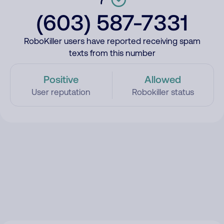
(603) 587-7331
RoboKiller users have reported receiving spam
texts from this number
Positive
Allowed
User reputation
Robokiller status