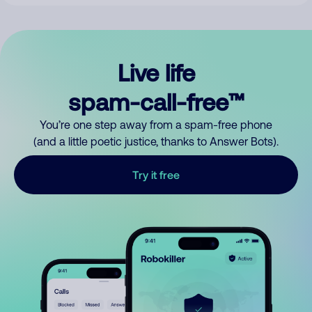
Live life
spam-call-free™
You’re one step away from a spam-free phone
(and a little poetic justice, thanks to Answer Bots).
Try it free