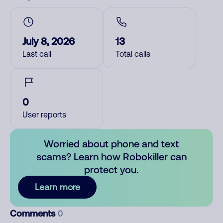
July 8, 2026
13
Last call
Total calls
0
User reports
Worried about phone and text
scams? Learn how Robokiller can
protect you.
Learn more
Comments
0