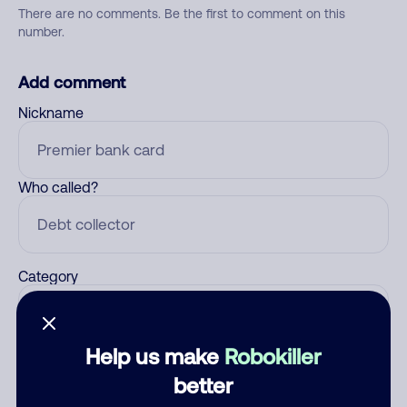
There are no comments. Be the first to comment on this
number.
Add comment
Nickname
Who called?
Category
Help us make
Robokiller
Comment
better