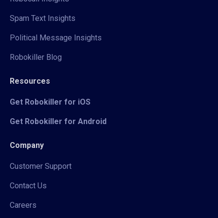
Spam Text Insights
Political Message Insights
Robokiller Blog
Resources
Get Robokiller for iOS
Get Robokiller for Android
Company
Customer Support
Contact Us
Careers