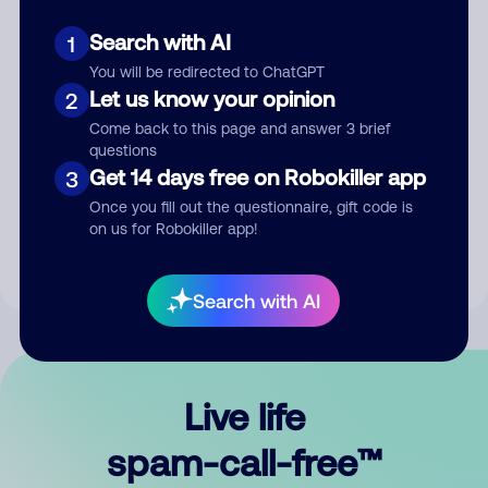
Search with AI
1
You will be redirected to ChatGPT
Let us know your opinion
2
Come back to this page and answer 3 brief
questions
Submit Comment
Get 14 days free on Robokiller app
3
Once you fill out the questionnaire, gift code is
By submitting a comment, you give us permission to publish
on us for Robokiller app!
your comment publicly.
Search with AI
Live life
spam-call-free™