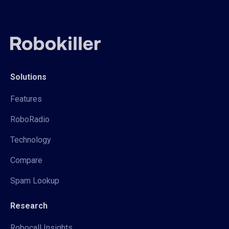
Solutions
Features
RoboRadio
Technology
Compare
Spam Lookup
Research
Robocall Insights