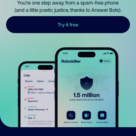
You’re one step away from a spam-free phone
(and a little poetic justice, thanks to Answer Bots).
Try it free