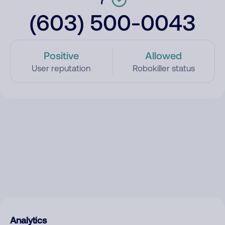
(603) 500-0043
Positive
Allowed
User reputation
Robokiller status
Analytics