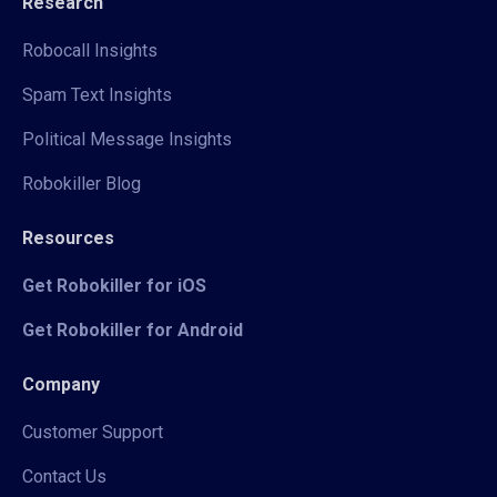
Research
Robocall Insights
Spam Text Insights
Political Message Insights
Robokiller Blog
Resources
Get Robokiller for iOS
Get Robokiller for Android
Company
Customer Support
Contact Us