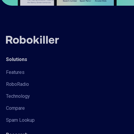
Solutions
Features
RoboRadio
Technology
Compare
Spam Lookup