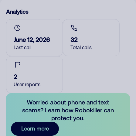
Analytics
June 12, 2026
32
Last call
Total calls
2
User reports
Worried about phone and text
scams? Learn how Robokiller can
protect you.
Learn more