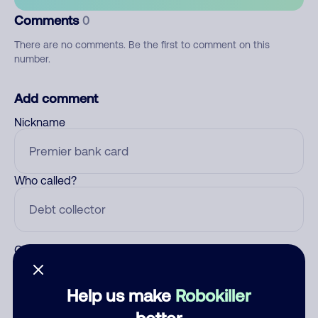
Comments
0
There are no comments. Be the first to comment on this
number.
Add comment
Nickname
Who called?
Category
Help us make
Robokiller
better