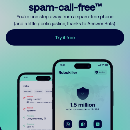
spam-call-free™
You’re one step away from a spam-free phone
(and a little poetic justice, thanks to Answer Bots).
Try it free