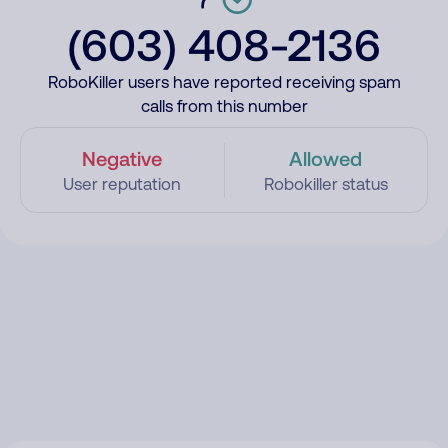
(603) 408-2136
RoboKiller users have reported receiving spam
calls from this number
Negative
Allowed
User reputation
Robokiller status