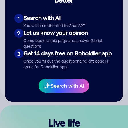
Comment
Search with AI
1
You will be redirected to ChatGPT
Let us know your opinion
2
Come back to this page and answer 3 brief
questions
Get 14 days free on Robokiller app
3
Submit Comment
Once you fill out the questionnaire, gift code is
on us for Robokiller app!
By submitting a comment, you give us permission to publish
your comment publicly.
Search with AI
Live life