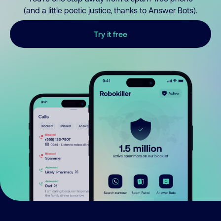
(and a little poetic justice, thanks to Answer Bots).
Try it free