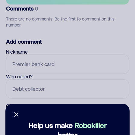
Comments
0
There are no comments. Be the first to comment on this
number.
Add comment
Nickname
Who called?
Category
Help us make
Robokiller
better