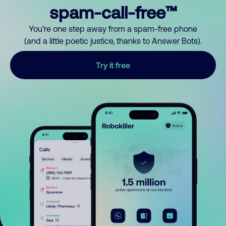
spam-call-free™
You’re one step away from a spam-free phone
(and a little poetic justice, thanks to Answer Bots).
Try it free