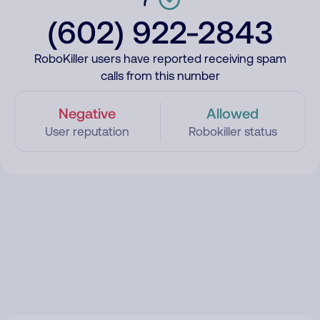
(602) 922-2843
RoboKiller users have reported receiving spam
calls from this number
Negative
Allowed
User reputation
Robokiller status