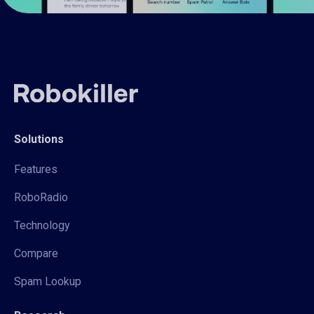
Solutions
Features
RoboRadio
Technology
Compare
Spam Lookup