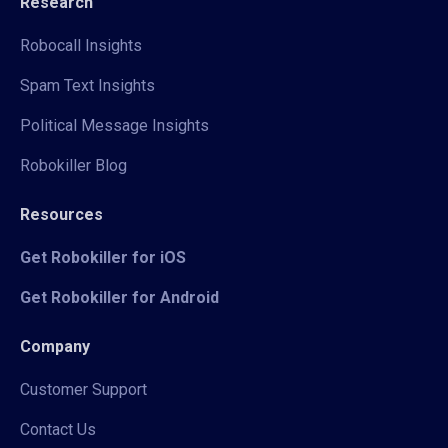
Research
Robocall Insights
Spam Text Insights
Political Message Insights
Robokiller Blog
Resources
Get Robokiller for iOS
Get Robokiller for Android
Company
Customer Support
Contact Us