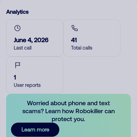
Analytics
June 4, 2026
41
Last call
Total calls
1
User reports
Worried about phone and text
scams? Learn how Robokiller can
protect you.
Learn more