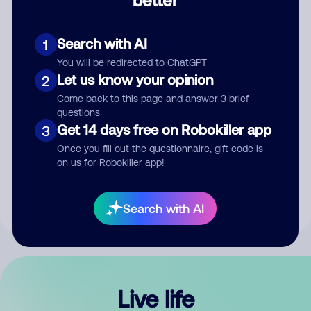
Comment
Search with AI
1
You will be redirected to ChatGPT
Let us know your opinion
2
Come back to this page and answer 3 brief
questions
Get 14 days free on Robokiller app
3
Submit Comment
Once you fill out the questionnaire, gift code is
on us for Robokiller app!
By submitting a comment, you give us permission to publish
your comment publicly.
Search with AI
Live life