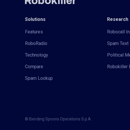
Solutions
Research
Features
Robocall In
RoboRadio
Spam Text 
Technology
Political 
Compare
Robokiller 
Spam Lookup
© Bending Spoons Operations S.p.A.