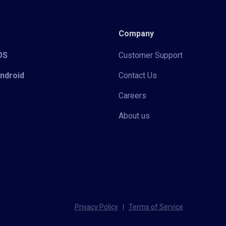
Company
iOS
Customer Support
Android
Contact Us
Careers
About us
Privacy Policy
|
Terms of Service