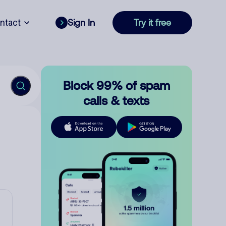
ntact
Sign In
Try it free
Block 99% of spam
calls & texts