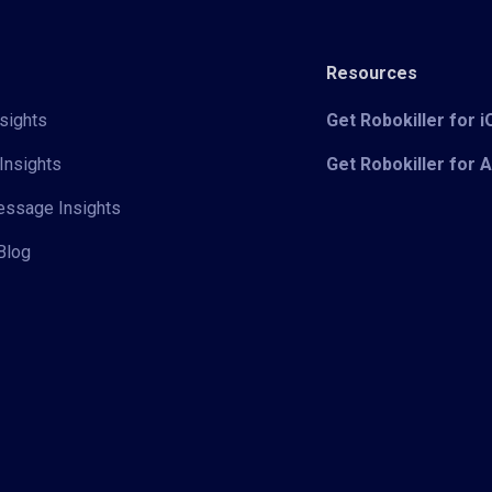
Resources
sights
Get Robokiller for 
Insights
Get Robokiller for 
Message Insights
Blog