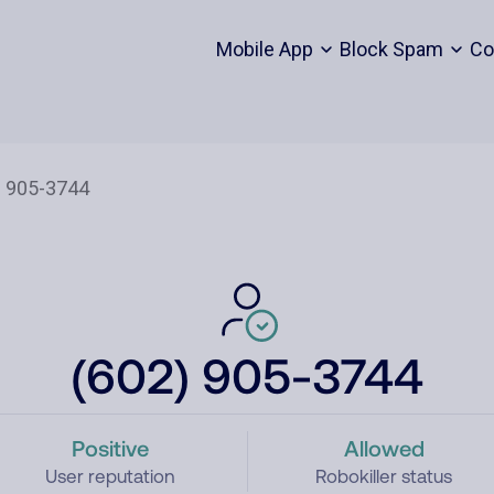
Mobile App
Block Spam
Co
(602) 905-3744
Positive
Allowed
User reputation
Robokiller status