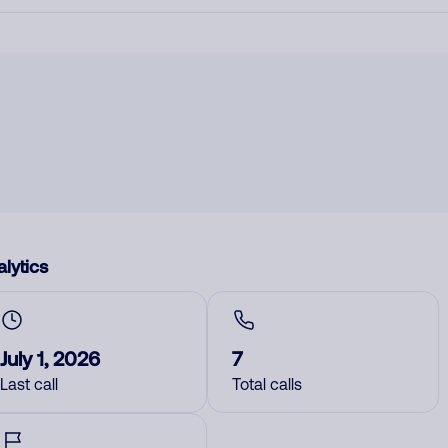
lytics
July 1, 2026
7
Last call
Total calls