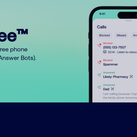
ree™
free phone
o Answer Bots).