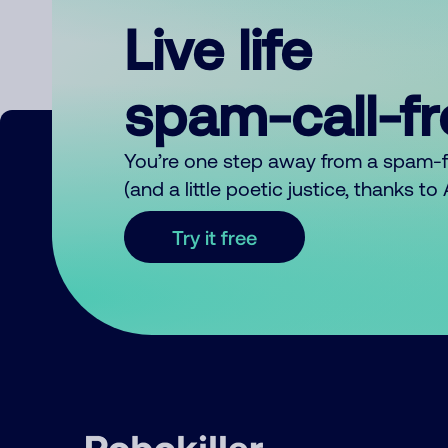
Live life
spam-call-f
You’re one step away from a spam-
(and a little poetic justice, thanks t
Try it free