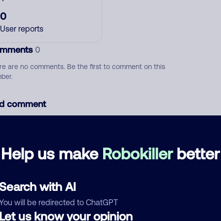
0
User reports
mments
0
re are no comments. Be the first to comment on this
ber.
d comment
ckname
Who called?
Help us make
Robokiller
better
egory
Search with AI
You will be redirected to ChatGPT
Let us know your opinion