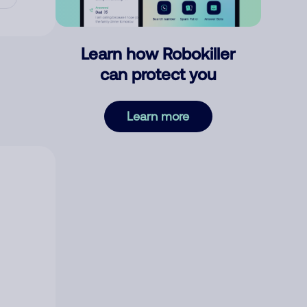
Learn how Robokiller
can protect you
Learn more