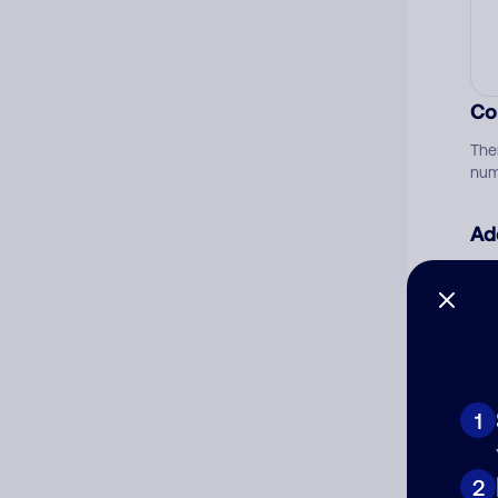
Co
The
num
Ad
Ni
Cat
1
2