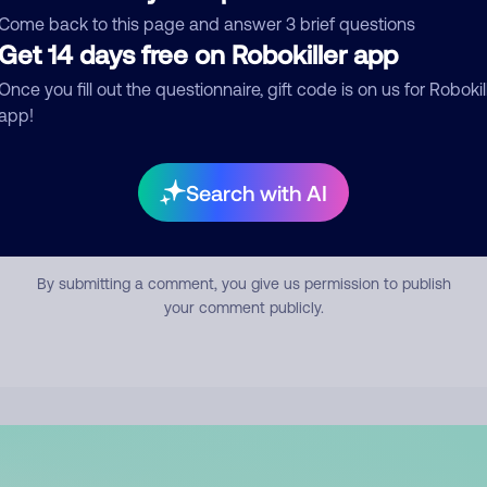
mment
Come back to this page and answer 3 brief questions
Get 14 days free on Robokiller app
Once you fill out the questionnaire, gift code is on us for Robokil
app!
Search with AI
Submit Comment
By submitting a comment, you give us permission to publish
your comment publicly.