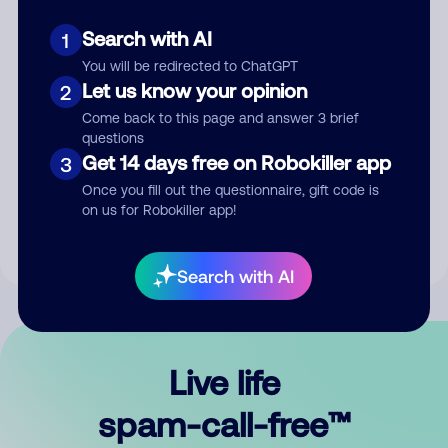
Search with AI
1
You will be redirected to ChatGPT
Let us know your opinion
2
Come back to this page and answer 3 brief
questions
Submit Comment
Get 14 days free on Robokiller app
3
Once you fill out the questionnaire, gift code is
By submitting a comment, you give us permission to publish
on us for Robokiller app!
your comment publicly.
Search with AI
Live life
spam-call-free™