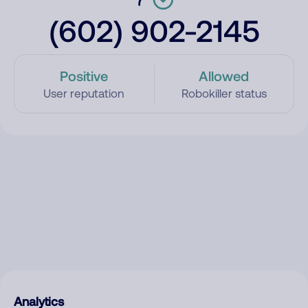
(602) 902-2145
Positive
Allowed
User reputation
Robokiller status
Analytics