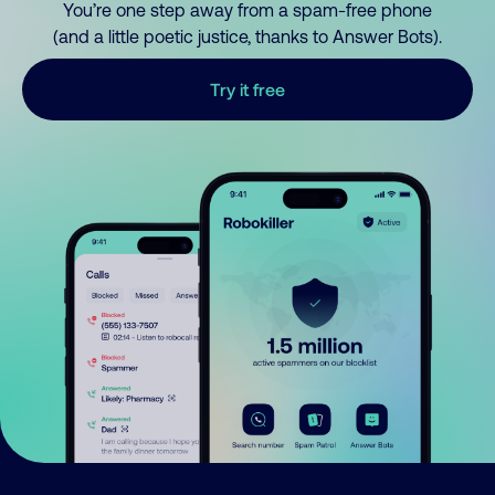
You’re one step away from a spam-free phone
(and a little poetic justice, thanks to Answer Bots).
Try it free