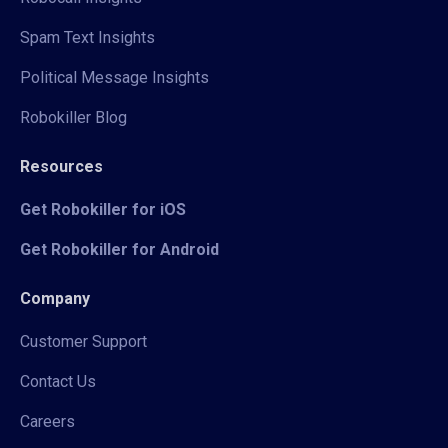
Spam Text Insights
Political Message Insights
Robokiller Blog
Resources
Get Robokiller for iOS
Get Robokiller for Android
Company
Customer Support
Contact Us
Careers