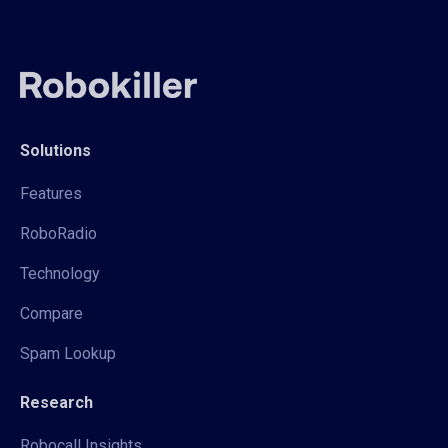
Solutions
Features
RoboRadio
Technology
Compare
Spam Lookup
Research
Robocall Insights