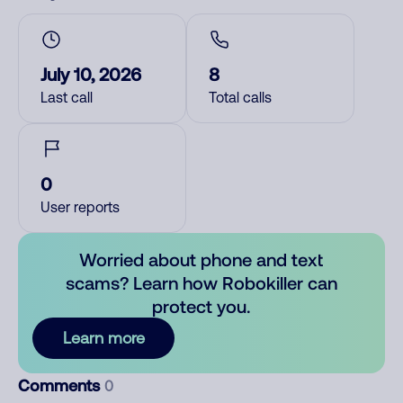
July 10, 2026
8
Last call
Total calls
0
User reports
Worried about phone and text
scams? Learn how Robokiller can
protect you.
Learn more
Comments
0