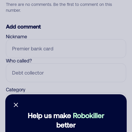
There are no comments. Be the first to comment on this
number.
Add comment
Nickname
Who called?
Category
Help us make
Robokiller
Comment
better