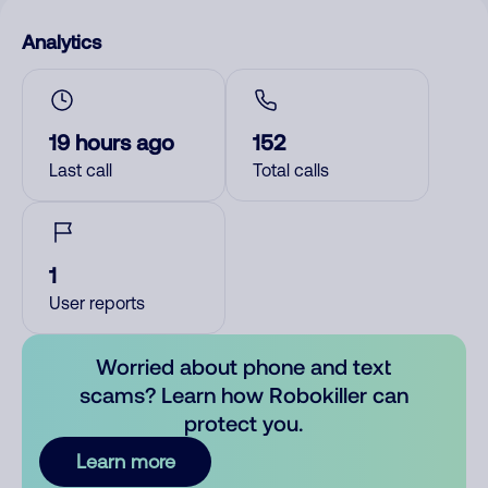
Analytics
19 hours ago
152
Last call
Total calls
1
User reports
Worried about phone and text
scams? Learn how Robokiller can
protect you.
Learn more