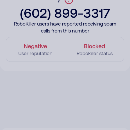
(602) 899-3317
RoboKiller users have reported receiving spam
calls from this number
Negative
Blocked
User reputation
Robokiller status