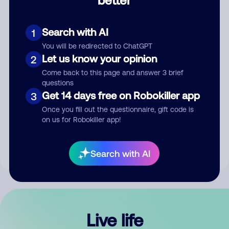
Comment
Search with AI
1
You will be redirected to ChatGPT
Let us know your opinion
2
Come back to this page and answer 3 brief
questions
Get 14 days free on Robokiller app
3
Submit Comment
Once you fill out the questionnaire, gift code is
on us for Robokiller app!
By submitting a comment, you give us permission to publish
your comment publicly.
Search with AI
Live life