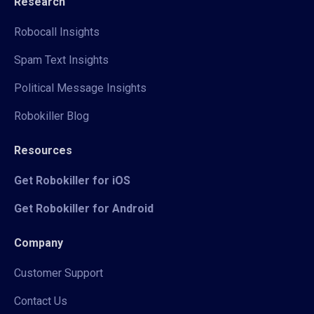
Research
Robocall Insights
Spam Text Insights
Political Message Insights
Robokiller Blog
Resources
Get Robokiller for iOS
Get Robokiller for Android
Company
Customer Support
Contact Us