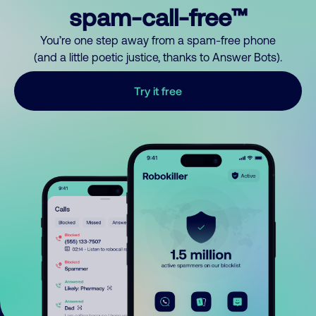
spam-call-free™
You’re one step away from a spam-free phone
(and a little poetic justice, thanks to Answer Bots).
Try it free