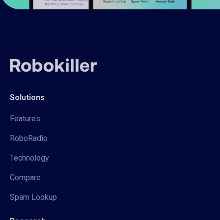
Solutions
Features
RoboRadio
Technology
Compare
Spam Lookup