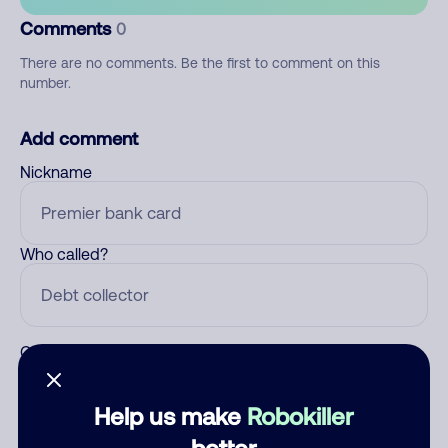
Comments
0
There are no comments. Be the first to comment on this
number.
Add comment
Nickname
Who called?
Category
Help us make
Robokiller
better