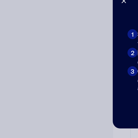
1
Ad
Ni
2
3
Cat
Co