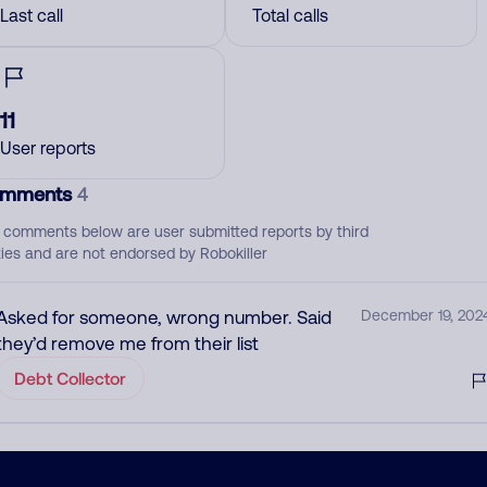
Last call
Total calls
11
User reports
mments
4
 comments below are user submitted reports by third
ties and are not endorsed by Robokiller
Asked for someone, wrong number. Said
December 19, 202
they’d remove me from their list
Debt Collector
Jefferson Capital systems llc. Debt collector
December 13, 202
for Bank of America