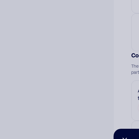
Co
The
par