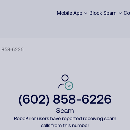
Mobile App
Block Spam
Co
(602) 858-6226
Scam
RoboKiller users have reported receiving spam
calls from this number