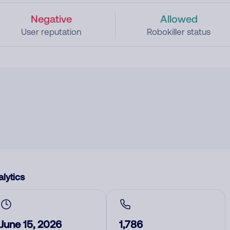
Negative
Allowed
User reputation
Robokiller status
lytics
June 15, 2026
1,786