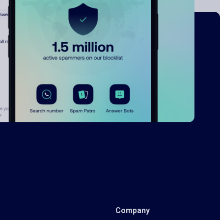
Company