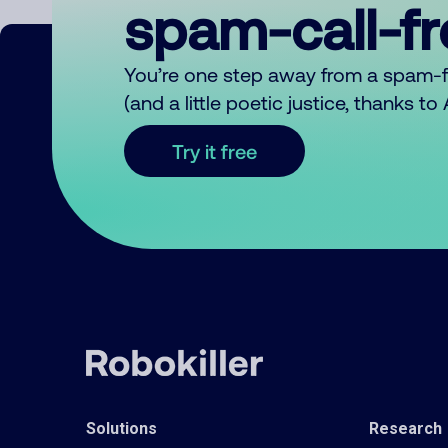
spam-call-f
You’re one step away from a spam-
(and a little poetic justice, thanks t
Try it free
Solutions
Research