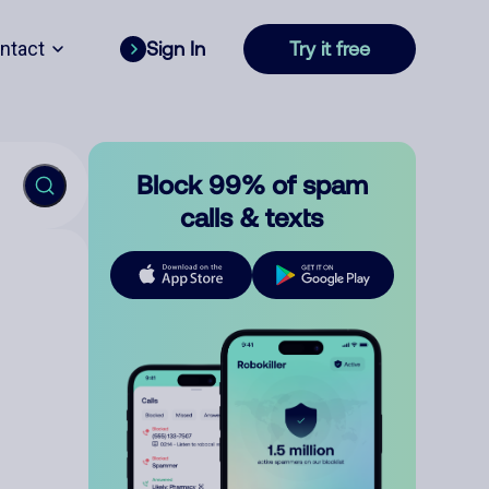
ntact
Sign In
Try it free
Block 99% of spam
calls & texts