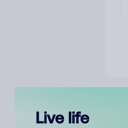
Live life