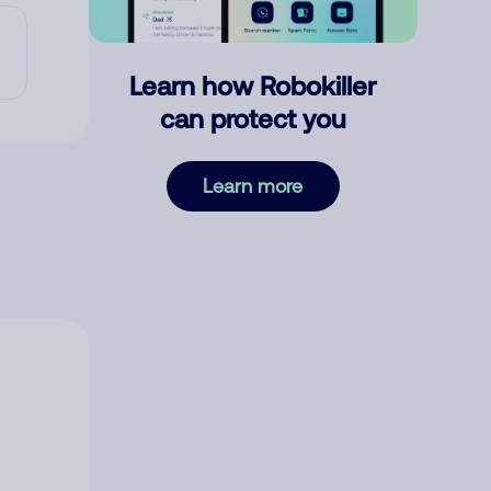
Learn how Robokiller
can protect you
Learn more