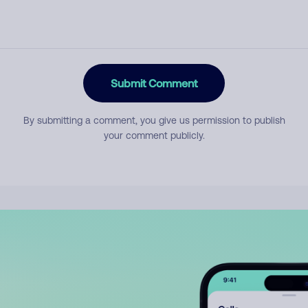
Submit Comment
By submitting a comment, you give us permission to publish
your comment publicly.