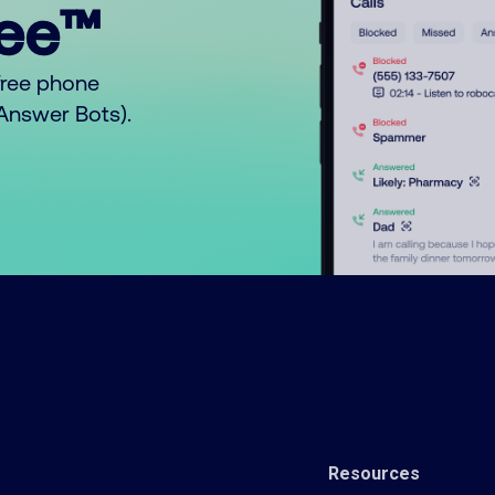
ree™
free phone
o Answer Bots).
Resources