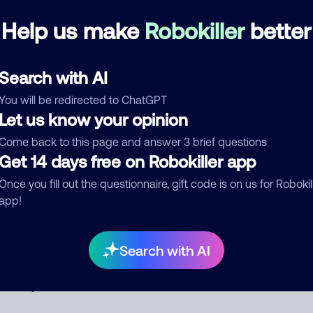
Debt Collector
Help us make
Robokiller
better
See more
Search with AI
d comment
You will be redirected to ChatGPT
ckname
Who called?
Let us know your opinion
Come back to this page and answer 3 brief questions
Get 14 days free on Robokiller app
egory
Once you fill out the questionnaire, gift code is on us for Robokil
app!
Search with AI
mment