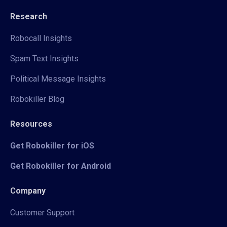
Research
Robocall Insights
Spam Text Insights
Political Message Insights
Robokiller Blog
Resources
Get Robokiller for iOS
Get Robokiller for Android
Company
Customer Support