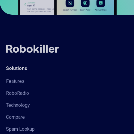
Solutions
Features
RoboRadio
Technology
Compare
Spam Lookup