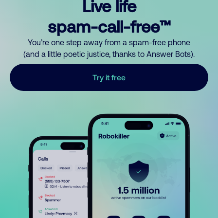
Live life
spam-call-free™
You’re one step away from a spam-free phone
(and a little poetic justice, thanks to Answer Bots).
Try it free