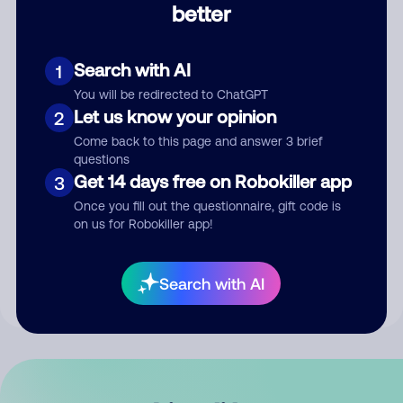
better
Comment
Search with AI
1
You will be redirected to ChatGPT
Let us know your opinion
2
Come back to this page and answer 3 brief
questions
Get 14 days free on Robokiller app
3
Submit Comment
Once you fill out the questionnaire, gift code is
on us for Robokiller app!
By submitting a comment, you give us permission to publish
your comment publicly.
Search with AI