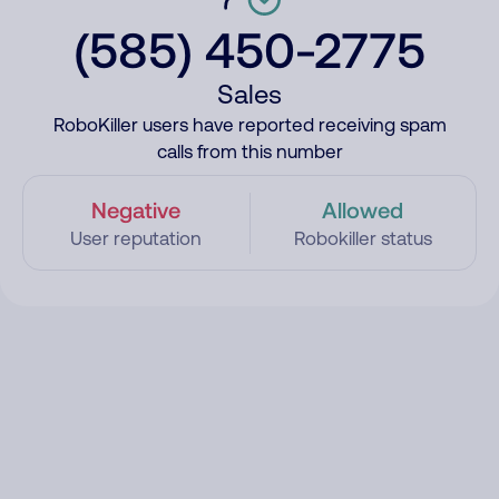
(585) 450-2775
Sales
RoboKiller users have reported receiving spam
calls from this number
Negative
Allowed
User reputation
Robokiller status