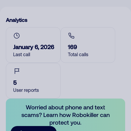
Analytics
January 6, 2026
169
Last call
Total calls
5
User reports
Worried about phone and text
scams? Learn how Robokiller can
protect you.