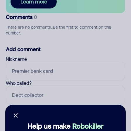
Learn more
Comments
0
There are no comments. Be the first to comment on this
number.
Add comment
Nickname
Who called?
Category
Help us make
Robokiller