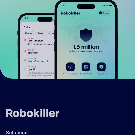
Solutions