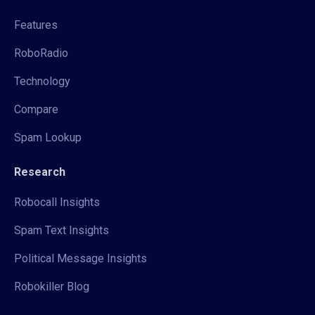
Features
RoboRadio
Technology
Compare
Spam Lookup
Research
Robocall Insights
Spam Text Insights
Political Message Insights
Robokiller Blog