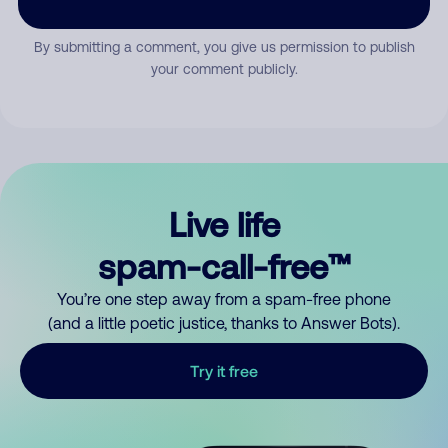
By submitting a comment, you give us permission to publish
your comment publicly.
Live life
spam-call-free™
You’re one step away from a spam-free phone
(and a little poetic justice, thanks to Answer Bots).
Try it free