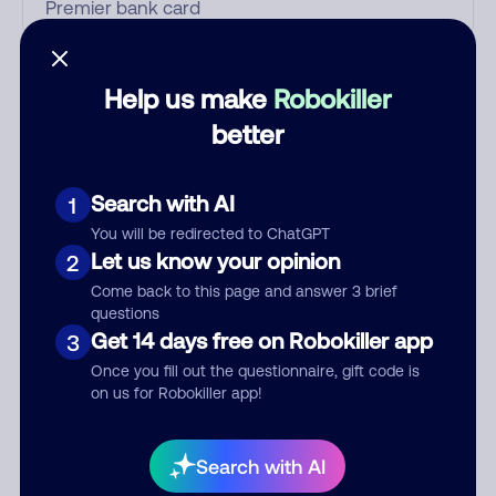
Who called?
Help us make
Robokiller
better
Category
Search with AI
1
You will be redirected to ChatGPT
Let us know your opinion
2
Comment
Come back to this page and answer 3 brief
questions
Get 14 days free on Robokiller app
3
Once you fill out the questionnaire, gift code is
on us for Robokiller app!
Search with AI
Submit Comment