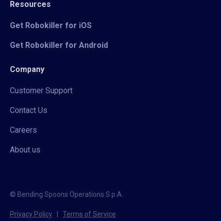
Resources
Get Robokiller for iOS
Get Robokiller for Android
Company
Customer Support
Contact Us
Careers
About us
© Bending Spoons Operations S.p.A.
Privacy Policy
|
Terms of Service