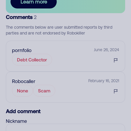
Learn more
Comments
2
The comments below are user submitted reports by third
parties and are not endorsed by Robokiller
pornfolio
June 26, 2024
Debt Collector
Robocaller
February 16, 2021
None
Scam
Add comment
Nickname