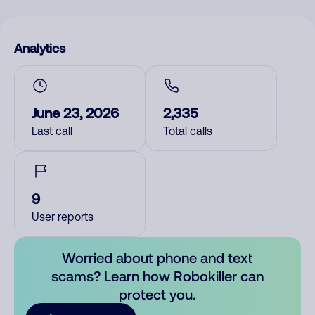
Analytics
June 23, 2026
2,335
Last call
Total calls
9
User reports
Worried about phone and text
scams? Learn how Robokiller can
protect you.