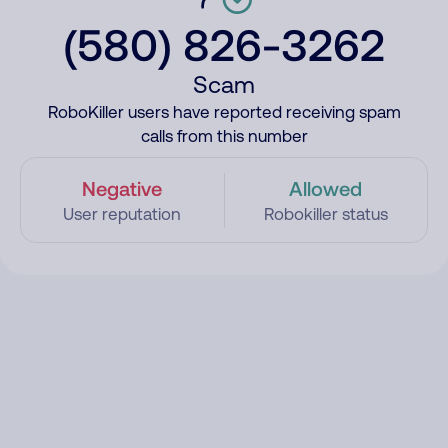
(580) 826-3262
Scam
RoboKiller users have reported receiving spam
calls from this number
Negative
Allowed
User reputation
Robokiller status