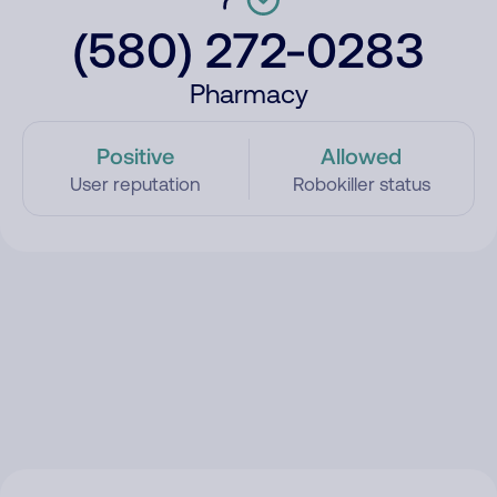
(580) 272-0283
Pharmacy
Positive
Allowed
User reputation
Robokiller status