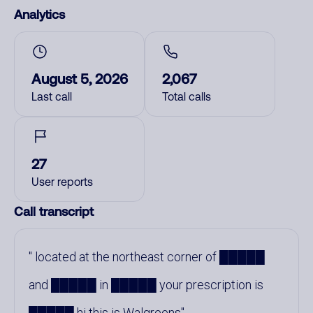
Analytics
August 5, 2026
2,067
Last call
Total calls
27
User reports
Call transcript
located at the northeast corner of █████
and █████ in █████ your prescription is
█████ hi this is Walgreens