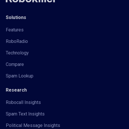
Solutions
Features
RoboRadio
Technology
Compare
Spam Lookup
Research
Robocall Insights
Spam Text Insights
Political Message Insights