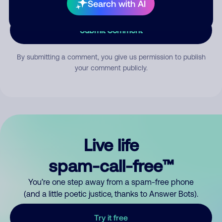
Search with AI
Submit Comment
By submitting a comment, you give us permission to publish
your comment publicly.
Live life
spam-call-free™
You’re one step away from a spam-free phone
(and a little poetic justice, thanks to Answer Bots).
Try it free