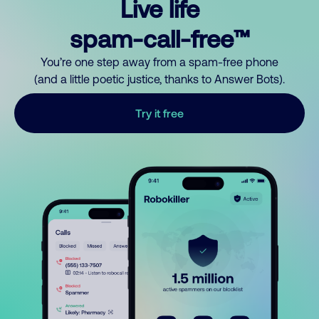
Live life
spam-call-free™
You’re one step away from a spam-free phone
(and a little poetic justice, thanks to Answer Bots).
Try it free