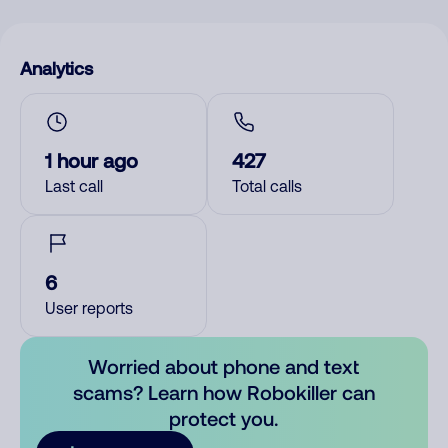
Analytics
1 hour ago
427
Last call
Total calls
6
User reports
Worried about phone and text
scams? Learn how Robokiller can
protect you.