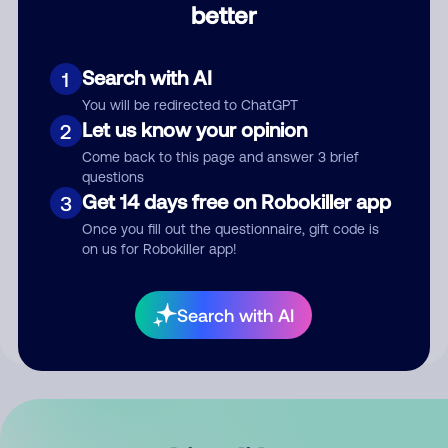
better
Comment
Search with AI
1
You will be redirected to ChatGPT
Let us know your opinion
2
Come back to this page and answer 3 brief
questions
Get 14 days free on Robokiller app
3
Submit Comment
Once you fill out the questionnaire, gift code is
on us for Robokiller app!
By submitting a comment, you give us permission to publish
your comment publicly.
Search with AI