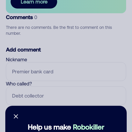
Learn more
Comments
0
There are no comments. Be the first to comment on this
number.
Add comment
Nickname
Who called?
Category
Help us make
Robokiller