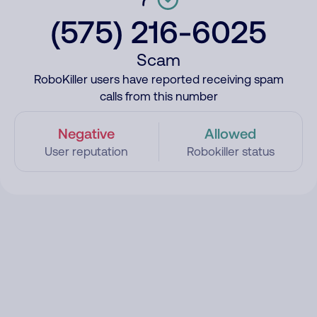
(575) 216-6025
Scam
RoboKiller users have reported receiving spam
calls from this number
Negative
Allowed
User reputation
Robokiller status