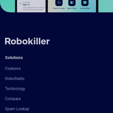
Solutions
Features
RoboRadio
Technology
Compare
Spam Lookup