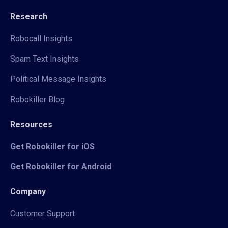
Research
Robocall Insights
Spam Text Insights
Political Message Insights
Robokiller Blog
Resources
Get Robokiller for iOS
Get Robokiller for Android
Company
Customer Support